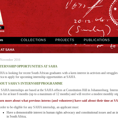
ws
COLLECTIONS
PROJECTS
PUBLICATIONS
 AT SAHA
 November 2016
TERNSHIP OPPORTUNITIES AT SAHA
A is looking for recent South African graduates with a keen interest in activism and struggles 
ica to apply for upcoming internship opportunities at SAHA.
OUT SAHA'S INTERNSHIP PROGRAMME
 SAHA internships are based at the SAHA offices at Constitution Hill in Johannesburg. Interns
is for at least 6 months (up to a maximum of 12 months) and will receive a modest monthly stipe
arn more about what previous interns (and volunteers) have said about their time at 
order to be eligible for any SAHA internship, an applicant must:
Have a demonstrable interest in human rights advocacy and constitutional issues and an inte
in South Africa;