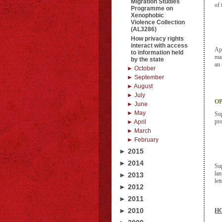
Migration Studies
of 
Programme on
Xenophobic
Violence Collection
(AL3286)
How privacy rights
interact with access
App
to information held
man
by the state
an 
► October
► September
► August
► July
OP
► June
► May
Sup
pro
► April
► March
► February
► 2015
► 2014
Sup
lan
► 2013
let
► 2012
► 2011
► 2010
HO