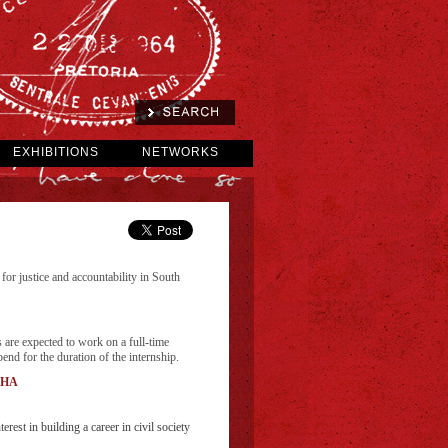
EXHIBITIONS
NETWORKS
for justice and accountability in South
 are expected to work on a full-time
nd for the duration of the internship.
SAHA
rest in building a career in civil society