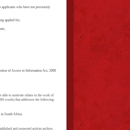
to applicants who have not previously
ing applied for;
nts;
otion of Access to Information Act, 2000
e able to motivate relates to the work of
500 words) that addresses the following:
 in South Africa.
blished and respected activist archive,