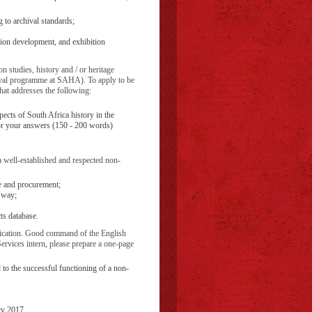
 to archival standards;
ation development, and exhibition
n studies, history and / or heritage
chival programme at SAHA). To apply to be
hat addresses the following:
ects of South Africa history in the
or your answers (150 - 200 words)
 well-established and respected non-
ce and procurement;
l way;
ts database.
ification. Good command of the English
Services intern, please prepare a one-page
 to the successful functioning of a non-
ry 2017.