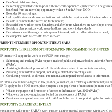
Be a South African citizen;
Be recently graduated with no prior full-time work experience - preference will be given 
benefitted from an internship opportunity within a South African NGO;
Be under 30 years of age;
Hold qualifications and career aspirations that match the requirements of the internship be
Be able to commit to the internship for 6 months;
Be available to work on some Saturdays and after hours when there are workshops or eve
Be able to plan, prioritize work, meet deadlines, and work independently;
Be systematic and thorough in their approach to work, with excellent attention to detail;
Be competent with Microsoft Office software
RRENT INTERNSHIP OPPORTUNITIES AT SAHA
PORTUNITY 1: FREEDOM OF INFORMATION PROGRAMME (FOIP) INTERN
P interns will support the work of the FOIP team through:
Submitting and tracking PAIA requests made of public and private bodies under the Prom
(PAIA);
Assisting in the development of SAHA publications related to access to information;
Providing administrative support, including at stakeholder meetings; and
Conducting research, as directed, into national and regional use of access to information.
P interns should have a degree in law, politics, journalism, or a related qualification that you ar
P. To apply to be a FOIP intern, please prepare a one-page letter of motivation (no more than 
What is the purpose of Promotion of Access to Information Act, 2000 (PAIA)?
What were the motivating factors behind the development of PAIA?
Provide an example of how you think PAIA could be used to support struggles for justice
PORTUNITY 2: ARCHIVAL INTERN
hival interns will support SAHA's work through gaining practical experience, within a well-esta