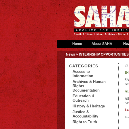
Home
About SAHA
Ne
News
> INTERNSHIP OPPORTUNITIES
29
CATEGORIES
Access to
IN
Information
SAH
Archives & Human
Afr
Rights
Documentation
AB
Education &
All
Outreach
bas
History & Heritage
Le
Justice &
Accountability
In 
Right to Truth