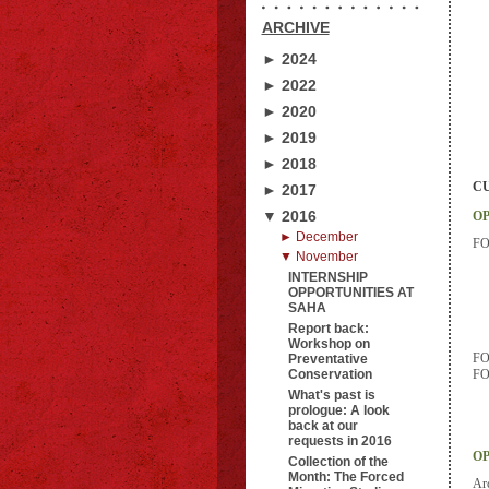
ARCHIVE
► 2024
► 2022
► 2020
► 2019
► 2018
CU
► 2017
▼ 2016
OP
► December
FOI
▼ November
INTERNSHIP
OPPORTUNITIES AT
SAHA
Report back:
Workshop on
FOI
Preventative
Conservation
FOI
What's past is
prologue: A look
back at our
requests in 2016
OP
Collection of the
Month: The Forced
Arc