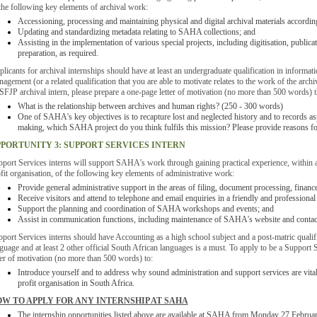
the following key elements of archival work:
Accessioning, processing and maintaining physical and digital archival materials according
Updating and standardizing metadata relating to SAHA collections; and
Assisting in the implementation of various special projects, including digitisation, public
preparation, as required.
licants for archival internships should have at least an undergraduate qualification in informatio
agement (or a related qualification that you are able to motivate relates to the work of the ar
SFJP archival intern, please prepare a one-page letter of motivation (no more than 500 words) t
What is the relationship between archives and human rights? (250 - 300 words)
One of SAHA's key objectives is to recapture lost and neglected history and to records asp
making, which SAHA project do you think fulfils this mission? Please provide reasons f
PORTUNITY 3: SUPPORT SERVICES INTERN
port Services interns will support SAHA's work through gaining practical experience, within a
fit organisation, of the following key elements of administrative work:
Provide general administrative support in the areas of filing, document processing, finan
Receive visitors and attend to telephone and email enquiries in a friendly and professiona
Support the planning and coordination of SAHA workshops and events; and
Assist in communication functions, including maintenance of SAHA's website and contac
port Services interns should have Accounting as a high school subject and a post-matric qual
guage and at least 2 other official South African languages is a must. To apply to be a Support 
ter of motivation (no more than 500 words) to:
Introduce yourself and to address why sound administration and support services are vital
profit organisation in South Africa.
W TO APPLY FOR ANY INTERNSHIP AT SAHA
The internship opportunities listed above are available at SAHA from Monday 27 Februa