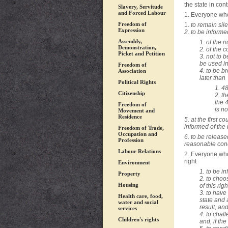
the state in cont
Slavery, Servitude
and Forced Labour
1. Everyone who 
Freedom of
1.
to remain sile
Expression
2. to be informe
Assembly,
1.
of the r
Demonstration,
2. of the 
Picket and Petition
3. not to 
be used in
Freedom of
4. to be b
Association
later than ­
Political Rights
1. 48
Citizenship
2. th
the 
Freedom of
is no
Movement and
Residence
5.
at the first c
informed of the 
Freedom of Trade,
Occupation and
6. to be released
Profession
reasonable cond
Labour Relations
2. Everyone who
right ­
Environment
1. to be i
Property
2. to choo
Housing
of this rig
3. to have
Health care, food,
state and 
water and social
result, and
services
4. to chal
Children's rights
and, if th