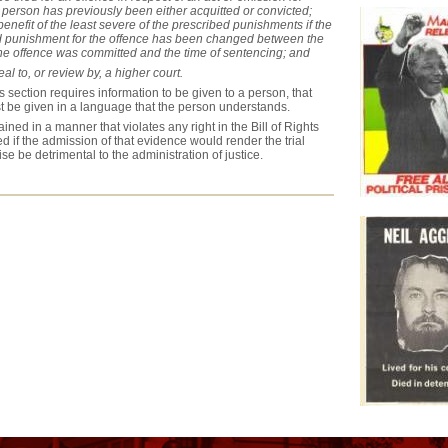
 person has previously been either acquitted or convicted;
 benefit of the least severe of the prescribed punishments if the
d punishment for the offence has been changed between the
the offence was committed and the time of sentencing; and
al to, or review by, a higher court.
 section requires information to be given to a person, that
t be given in a language that the person understands.
ined in a manner that violates any right in the Bill of Rights
 if the admission of that evidence would render the trial
ise be detrimental to the administration of justice.