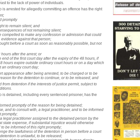
rast to the lack of power of individuals.
is arrested for allegedly committing an offence has the right ­
nt;
d promptly ­
ight to remain silent; and
consequences of not remaining silent;
be compelled to make any confession or admission that could
 evidence against that person;
rought before a court as soon as reasonably possible, but not
 hours after the arrest; or
e end of the first court day after the expiry of the 48 hours, if
48 hours expire outside ordinary court hours or on a day which
t an ordinary court day;
ourt appearance after being arrested, to be charged or to be
reason for the detention to continue, or to be released; and
 from detention if the interests of justice permit, subject to
itions.
 is detained, including every sentenced prisoner, has the
nformed promptly of the reason for being detained;
se, and to consult with, a legal practitioner, and to be informed
ht promptly;
 a legal practitioner assigned to the detained person by the
at state expense, if substantial injustice would otherwise
 to be informed of this right promptly;
lenge the lawfulness of the detention in person before a court
e detention is unlawful, to be released;