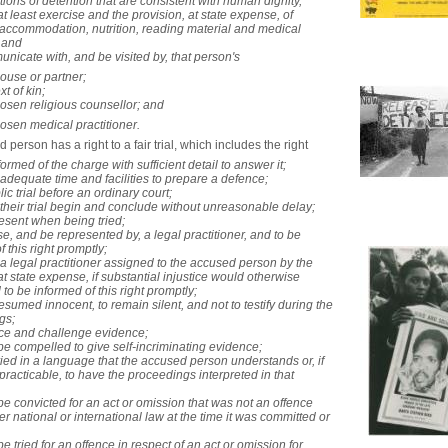
itions of detention that are consistent with human dignity,
at least exercise and the provision, at state expense, of
accommodation, nutrition, reading material and medical
 and
unicate with, and be visited by, that person's ­
pouse or partner;
xt of kin;
hosen religious counsellor; and
hosen medical practitioner.
person has a right to a fair trial, which includes the right ­
formed of the charge with sufficient detail to answer it;
 adequate time and facilities to prepare a defence;
lic trial before an ordinary court;
 their trial begin and conclude without unreasonable delay;
resent when being tried;
se, and be represented by, a legal practitioner, and to be
f this right promptly;
 a legal practitioner assigned to the accused person by the
at state expense, if substantial injustice would otherwise
 to be informed of this right promptly;
resumed innocent, to remain silent, and not to testify during the
gs;
uce and challenge evidence;
 be compelled to give self-incriminating evidence;
tried in a language that the accused person understands or, if
t practicable, to have the proceedings interpreted in that
 be convicted for an act or omission that was not an offence
er national or international law at the time it was committed or
be tried for an offence in respect of an act or omission for