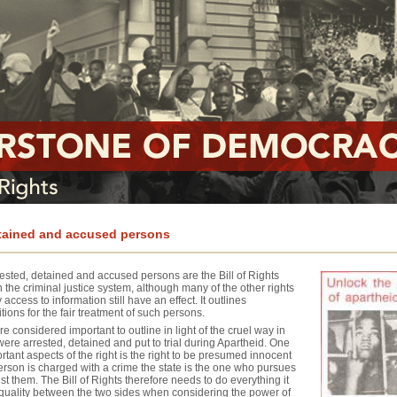
etained and accused persons
rested, detained and accused persons are the Bill of Rights
 the criminal justice system, although many of the other rights
access to information still have an effect. It outlines
ons for the fair treatment of such persons.
e considered important to outline in light of the cruel way in
ere arrested, detained and put to trial during Apartheid. One
rtant aspects of the right is the right to be presumed innocent
person is charged with a crime the state is the one who pursues
st them. The Bill of Rights therefore needs to do everything it
quality between the two sides when considering the power of