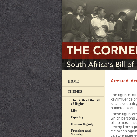
Arrested, d
HOME
THEMES
The rights of ar
key influence on
The Birth of the Bill
such as equality 
of Rights
numerous conditi
Life
These rights wer
Equality
which persons w
of the most impo
Human Dignity
- every time a 
Freedom and
the action again
Security
can to ensure e