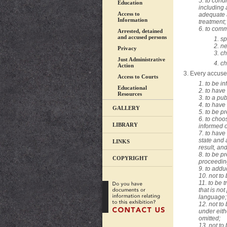
5. to cond
Education
including 
Access to
adequate 
Information
treatment;
6. to comm
Arrested, detained
and accused persons
1
. s
2. ne
Privacy
3. c
Just Administrative
4. c
Action
3. Every accused 
Access to Courts
1. to be in
Educational
2. to have
Resources
3. to a pub
4. to have
GALLERY
5. to be p
6. to choo
LIBRARY
informed o
7. to have
state and 
LINKS
result, and
8. to be p
COPYRIGHT
proceedin
9. to add
10. not to
11. to be 
that is no
language;
12. not to
under eith
omitted;
13. not to 