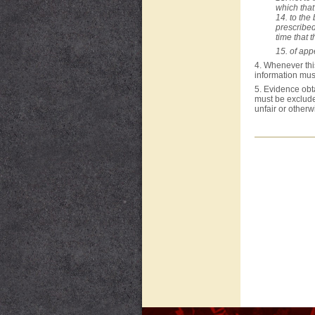
which that
14. to the
prescribe
time that 
15. of appe
4. Whenever this
information mus
5. Evidence obta
must be excluded
unfair or otherw