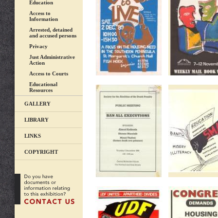
Education
Access to
Information
Arrested, detained
and accused persons
Privacy
Just Administrative
Action
Access to Courts
Educational
Resources
GALLERY
LIBRARY
LINKS
COPYRIGHT