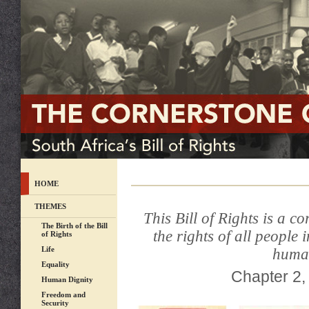
HOME
THEMES
This Bill of Rights is a c
The Birth of the Bill
the rights of all people
of Rights
Life
human
Equality
Chapter 2, 
Human Dignity
Freedom and
Security