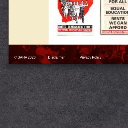
© SAHA 2026
Disclaimer
Privacy Policy