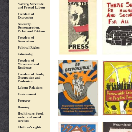
Slavery, Servitude
and Forced Labour
Freedom of
Expression
Assembly,
Demonstration,
Picket and Petition
Freedom of
Association
Political Rights
Citizenship
Freedom of
Movement and
Residence
Freedom of Trade,
Occupation and
Profession
Labour Relations
Environment
Property
Housing
Health care, food,
water and social
services
Children's rights