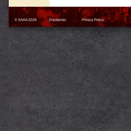
© SAHA 2026
Disclaimer
Privacy Policy