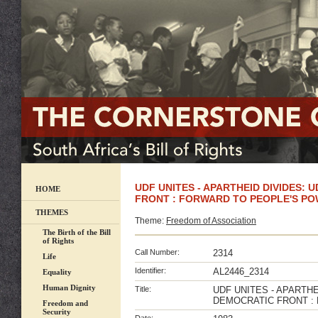
UDF UNITES - APARTHEID DIVIDES: 
HOME
FRONT : FORWARD TO PEOPLE'S PO
THEMES
Theme:
Freedom of Association
The Birth of the Bill
of Rights
Call Number:
2314
Life
Identifier:
AL2446_2314
Equality
Human Dignity
Title:
UDF UNITES - APARTHE
DEMOCRATIC FRONT :
Freedom and
Security