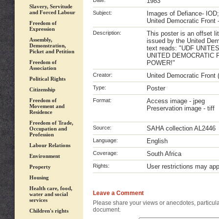
Date:
1983
Slavery, Servitude
and Forced Labour
Subject:
Images of Defiance- IOD;
United Democratic Front 
Freedom of
Expression
Description:
This poster is an offset l
Assembly,
issued by the United Dem
Demonstration,
text reads: "UDF UNITE
Picket and Petition
UNITED DEMOCRATIC 
Freedom of
POWER!"
Association
Creator:
United Democratic Front
Political Rights
Type:
Poster
Citizenship
Freedom of
Format:
Access image - jpeg
Movement and
Preservation image - tiff
Residence
Freedom of Trade,
Source:
SAHA collection AL2446
Occupation and
Profession
Language:
English
Labour Relations
Coverage:
South Africa
Environment
Rights:
User restrictions may ap
Property
Housing
Health care, food,
Leave a Comment
water and social
services
Please share your views or anecdotes, particular
document.
Children's rights