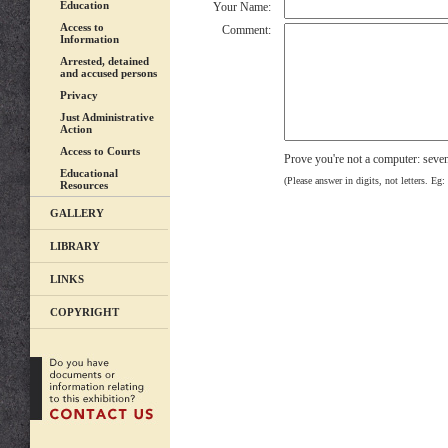
Education
Your Name:
Access to
Comment:
Information
Arrested, detained
and accused persons
Privacy
Just Administrative
Action
Access to Courts
Prove you're not a computer: seve
Educational
(Please answer in digits, not letters. Eg:
Resources
GALLERY
LIBRARY
LINKS
COPYRIGHT