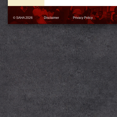
© SAHA 2026
Disclaimer
Privacy Policy