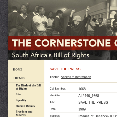
SAVE THE PRESS
HOME
Theme:
Access to Information
THEMES
The Birth of the Bill
of Rights
Call Number:
1668
Life
Identifier:
AL2446_1668
Equality
Title:
SAVE THE PRESS
Human Dignity
Date:
1989
Freedom and
Security
Subject:
Images of Defiance- IOD;