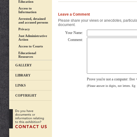
Education
Access to
Information
Leave a Comment
Arrested, detained
Please share your views or anecdotes, particular
and accused persons
document.
Privacy
Your Name:
Just Administrative
Action
Comment:
Access to Courts
Educational
Resources
GALLERY
LIBRARY
Prove you're not a computer: five 
LINKS
(Please answer in digits, not letters. Eg:
COPYRIGHT