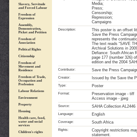
Media;
Slavery, Servitude
and Forced Labour
Press;
Censorship;
Freedom of
Repression;
Expression
Campaigns
Assembly,
Demonstration,
Description:
This poster is an offset l
Picket and Petition
Save the Press Campaign
represents the continuatio
Freedom of
Association
The text reads “SAVE TH
Archival Solutions in 20
Political Rights
Defiance: South African 
Citizenship
page 177 (number 326) o
edition and the 2004 SAH
Freedom of
Movement and
Contributor:
Save the Press Campaig
Residence
Freedom of Trade,
Creator:
Issued by the Save the 
Occupation and
Profession
Type:
Poster
Labour Relations
Format:
Preservation image - tiff
Environment
Access image - jpeg
Property
Source:
SAHA Collection AL2446
Housing
Language:
English
Health care, food,
water and social
Coverage:
South Africa
services
Rights:
Copyright restrictions m
Children's rights
statement.