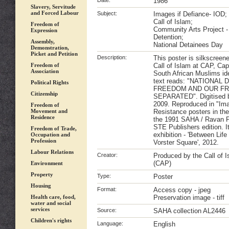
Date:
1986
Slavery, Servitude
and Forced Labour
Subject:
Images if Defiance- IOD;
Call of Islam;
Freedom of
Community Arts Project 
Expression
Detention;
Assembly,
National Detainees Day
Demonstration,
Picket and Petition
Description:
This poster is silkscreen
Freedom of
Call of Islam at CAP, Ca
Association
South African Muslims iden
text reads: "NATIONAL
Political Rights
FREEDOM AND OUR F
Citizenship
SEPARATED". Digitised by
2009. Reproduced in "Ima
Freedom of
Movement and
Resistance posters in th
Residence
the 1991 SAHA / Ravan P
STE Publishers edition. I
Freedom of Trade,
exhibition - 'Between Lif
Occupation and
Profession
Vorster Square', 2012.
Labour Relations
Creator:
Produced by the Call of 
(CAP)
Environment
Property
Type:
Poster
Housing
Format:
Access copy - jpeg
Health care, food,
Preservation image - tiff
water and social
services
Source:
SAHA collection AL2446
Children's rights
Language:
English