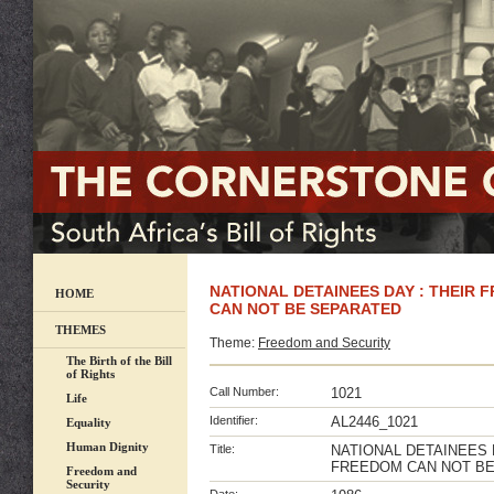
NATIONAL DETAINEES DAY : THEIR
HOME
CAN NOT BE SEPARATED
THEMES
Theme:
Freedom and Security
The Birth of the Bill
of Rights
Call Number:
1021
Life
Identifier:
AL2446_1021
Equality
Human Dignity
Title:
NATIONAL DETAINEES 
FREEDOM CAN NOT B
Freedom and
Security