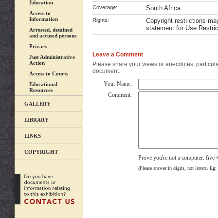
Education
Coverage:
South Africa
Access to
Information
Rights:
Copyright restrictions m
statement for Use Restric
Arrested, detained
and accused persons
Privacy
Leave a Comment
Just Administrative
Action
Please share your views or anecdotes, particular
document.
Access to Courts
Your Name:
Educational
Resources
Comment:
GALLERY
LIBRARY
LINKS
COPYRIGHT
Prove you're not a computer: five 
(Please answer in digits, not letters. Eg: