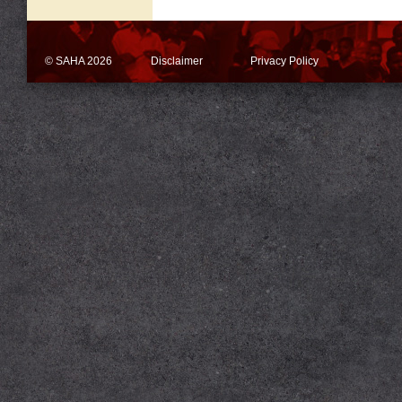
© SAHA 2026
Disclaimer
Privacy Policy