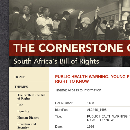
PUBLIC HEALTH WARNING: YOUNG 
HOME
RIGHT TO KNOW
THEMES
Theme:
Access to Information
The Birth of the Bill
of Rights
Call Number:
1498
Life
Identifier:
AL2446_1498
Equality
Title:
PUBLIC HEALTH WARNING
Human Dignity
RIGHT TO KNOW
Freedom and
Date:
1986
Security