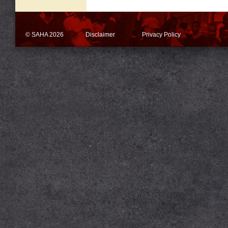
© SAHA 2026
Disclaimer
Privacy Policy