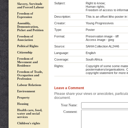
Subject:
Right to know;
Slavery, Servitude
Human rights;
and Forced Labour
Freedom of access to informat
Freedom of
Description:
This is an offset litho poster i
Expression
Assembly,
Creator:
Young Progressives
Demonstration,
Type:
Poster
Picket and Petition
Freedom of
Format:
Preservation image - tiff
Association
Access image - jpeg
Political Rights
Source:
SAHA Collection AL2446
Citizenship
Language:
English
Freedom of
Coverage:
South Africa
Movement and
Residence
Rights:
Copyright of some some materia
postermakers/organisations. C
Freedom of Trade,
copyright statement for more i
Occupation and
Profession
Labour Relations
Leave a Comment
Environment
Please share your views or anecdotes, particular
Property
document.
Housing
Your Name:
Health care, food,
Comment:
water and social
services
Children's rights