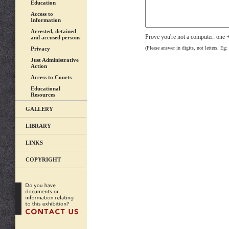
Education
Access to
Information
Arrested, detained
Prove you're not a computer: one
and accused persons
(Please answer in digits, not letters. Eg:
Privacy
Just Administrative
Action
Access to Courts
Educational
Resources
GALLERY
LIBRARY
LINKS
COPYRIGHT