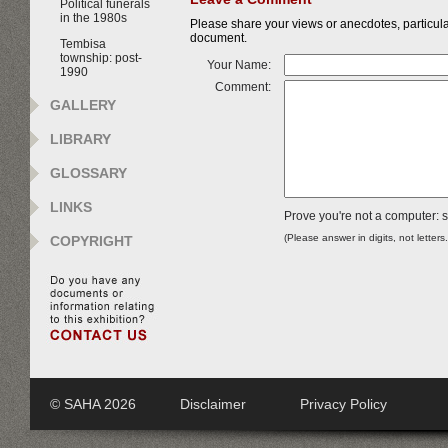
Political funerals
in the 1980s
Please share your views or anecdotes, particular
document.
Tembisa
township: post-
Your Name:
1990
Comment:
GALLERY
LIBRARY
GLOSSARY
LINKS
Prove you're not a computer: s
(Please answer in digits, not letters
COPYRIGHT
© SAHA 2026
Disclaimer
Privacy Policy