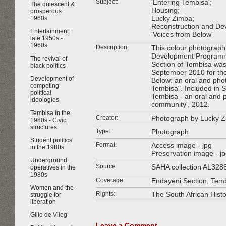
Subject:
'Entering Tembisa';
The quiescent &
Housing;
prosperous
Lucky Zimba;
1960s
Reconstruction and D
Entertainment:
'Voices from Below'
late 1950s -
1960s
Description:
This colour photograph 
Development Programm
The revival of
Section of Tembisa wa
black politics
September 2010 for the
Development of
Below: an oral and pho
competing
Tembisa". Included in SA
political
Tembisa - an oral and p
ideologies
community', 2012.
Tembisa in the
Creator:
Photograph by Lucky 
1980s - Civic
structures
Type:
Photograph
Student politics
Format:
Access image - jpg
in the 1980s
Preservation image - j
Underground
Source:
SAHA collection AL328
operatives in the
1980s
Coverage:
Endayeni Section, Temb
Women and the
Rights:
The South African Hist
struggle for
liberation
Gille de Vlieg
Leave a Comment