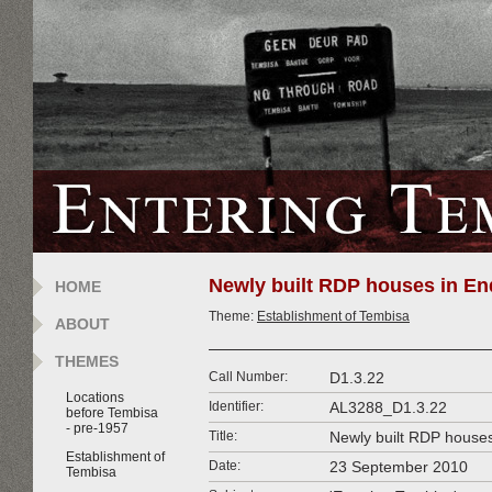
Newly built RDP houses in En
HOME
Theme:
Establishment of Tembisa
ABOUT
THEMES
Call Number:
D1.3.22
Locations
Identifier:
AL3288_D1.3.22
before Tembisa
- pre-1957
Title:
Newly built RDP houses
Establishment of
Date:
23 September 2010
Tembisa