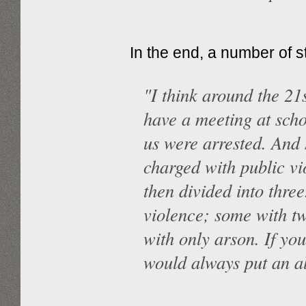
In the end, a number of 
"I think around the 21
have a meeting at scho
us were arrested. And
charged with public vi
then divided into thre
violence; some with t
with only arson. If yo
would always put an al