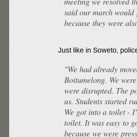
meeting we resolved t
said our march would 
because they were also
Just like in Soweto, poli
"We had already move
Boitumelong. We were
were disrupted. The p
us. Students started ru
We got into a toilet - 
toilet. It was easy to 
because we were press