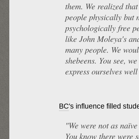
them. We realized that 
people physically but 
psychologically free 
like John Moleya's an
many people. We would
shebeens. You see, we
express ourselves well
BC
's influence filled st
"We were not as naïve 
You know there were s