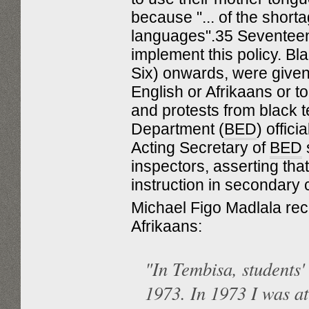
because "... of the short
languages".35 Seventeen 
implement this policy. B
Six) onwards, were given 
English or Afrikaans or 
and protests from black 
Department (
BED
) offic
Acting Secretary of
BED
s
inspectors, asserting that
instruction in secondary
Michael Figo Madlala reca
Afrikaans:
"In Tembisa, students'
1973. In 1973 I was a