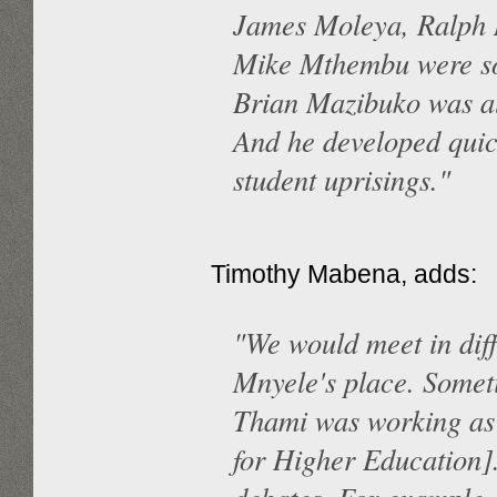
James Moleya, Ralph 
Mike Mthembu were so
Brian Mazibuko was als
And he developed quick
student uprisings."
Timothy Mabena, adds:
"We would meet in dif
Mnyele's place. Someti
Thami was working as 
for Higher Education]. 