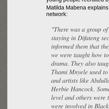
Matilda Mabena explains 
network:
"There was a group o
staying in Difateng se
informed them that the
we were taught how to
drama. They also taugh
Thami Mnyele used to p
and artists like Abdu
Herbie Hancock. Some 
level and others were 
were involved in Bla