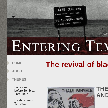
The revival of bla
HOME
ABOUT
THEMES
THE
Locations
before Tembisa
AND
- pre-1957
Establishment of
Tembisa