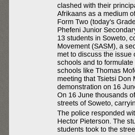
clashed with their princip
Afrikaans as a medium of
Form Two (today's Grade 
Phefeni Junior Secondar
13 students in Soweto, c
Movement (
SASM
), a s
met to discuss the issue 
schools and to formulate
schools like Thomas Mofo
meeting that Tsietsi Don
demonstration on 16 June
On 16 June thousands of 
streets of Soweto, carry
The police responded with
Hector Pieterson. The stu
students took to the stree