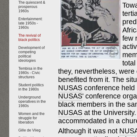
The quiescent &
Towa
prosperous
1960s
tert
Entertainment:
pred
late 1950s -
1960s
Afri
The revival of
few r
black politics
activ
Development of
competing
mem
political
ideologies
tota
Tembisa in the
they, nevertheless, were
1980s - Civic
structures
benefited from it. The sit
Student politics
NUSAS
conference held 
in the 1980s
NUSAS
' conference orga
Underground
operatives in the
black members in the sa
1980s
NUSAS
at the University
Women and the
struggle for
accommodated in a church
liberation
Although it was not
NUS
Gille de Vlieg