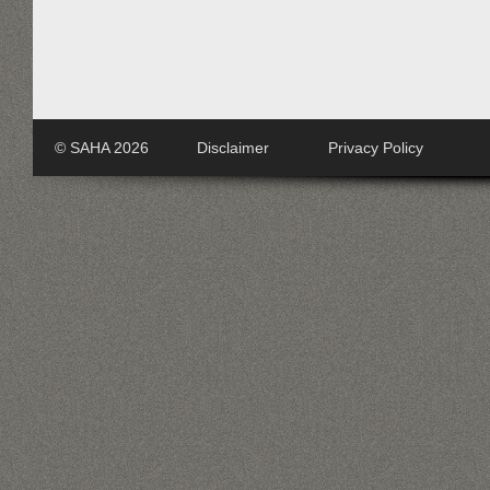
© SAHA 2026
Disclaimer
Privacy Policy