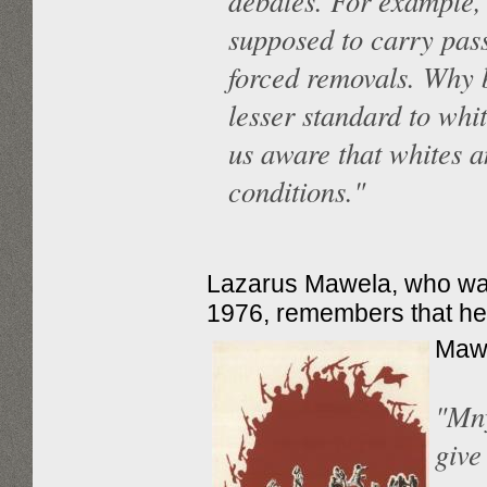
debates. For example,
supposed to carry pass
forced removals. Why 
lesser standard to whi
us aware that whites a
conditions."
Lazarus Mawela, who was
1976, remembers that he
Mawe
"Mny
give