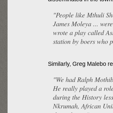
"People like Mthuli S
James Moleya ... were
wrote a play called As
station by boers who p
Similarly, Greg Malebo re
"We had Ralph Mothiba
He really played a role
during the History les
Nkrumah, African Unit