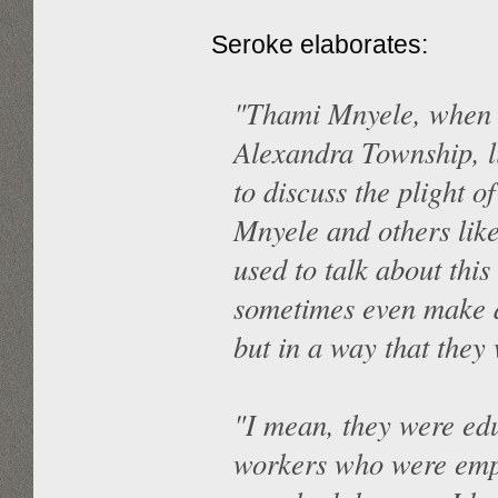
Seroke elaborates:
"Thami Mnyele, when h
Alexandra Township, l
to discuss the plight o
Mnyele and others lik
used to talk about this
sometimes even make a
but in a way that they 
"I mean, they were ed
workers who were empl