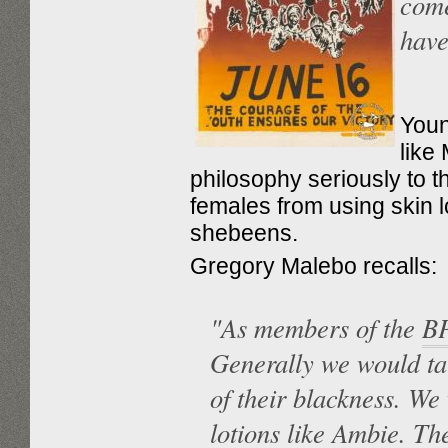
come
have
Youn
like
philosophy seriously to t
females from using skin lo
shebeens.
Gregory Malebo recalls:
"As members of the
B
Generally we would tal
of their blackness. We
lotions like Ambie. The