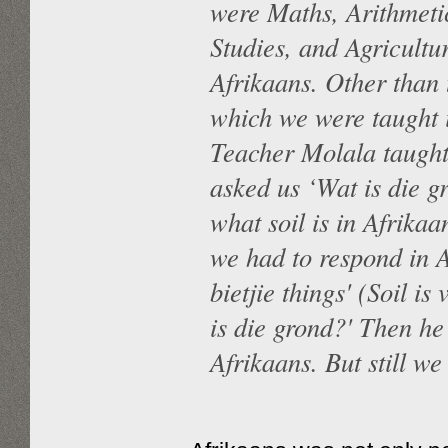
were Maths, Arithmeti
Studies, and Agricultu
Afrikaans. Other than 
which we were taught 
Teacher Molala taught u
asked us ‘Wat is die g
what soil is in Afrika
we had to respond in 
bietjie things' (Soil i
is die grond?' Then he 
Afrikaans. But still w