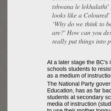
tshwana le lekhalathi'
looks like a Coloured'
‘Why do we think to b
are?' How can you des
really put things into 
At a later stage the
BC
's
schools students to resi
as a medium of instructi
The National Party gove
Education, has as far ba
students at secondary sc
media of instruction (stu
to use their mother tongue