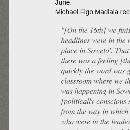
June.
Michael Figo Madlala reca
"[On the 16th] we fini
headlines were in the
place in Soweto'. Tha
there was a feeling [t
quickly the word was g
classroom where we the
was happening in Sowe
[politically conscious
from the way in which 
who were in the leade