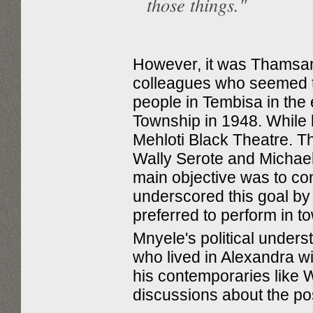
those things."
However, it was Thamsan
colleagues who seemed t
people in Tembisa in the
Township in 1948. While l
Mehloti Black Theatre. Th
Wally Serote and Michael
main objective was to cons
underscored this goal by
preferred to perform in t
Mnyele's political unders
who lived in Alexandra 
his contemporaries like 
discussions about the posi