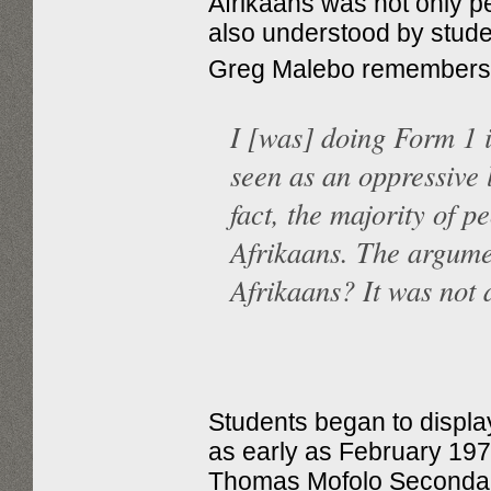
Afrikaans was not only pe
also understood by stude
Greg Malebo remembers
I [was] doing Form 1 
seen as an oppressive 
fact, the majority of p
Afrikaans. The argume
Afrikaans? It was not
Students began to display
as early as February 197
Thomas Mofolo Secondar