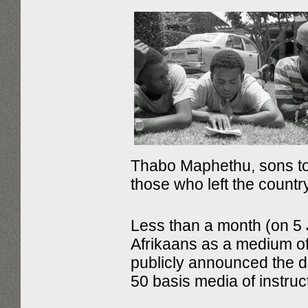
Thabo Maphethu, sons t
those who left the country
Less than a month (on 5 J
Afrikaans as a medium of 
publicly announced the de
50 basis media of instruc