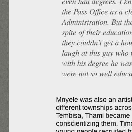
even had degrees. I k
the Pass Office as a cl
Administration. But th
spite of their education
they couldn't get a ho
laugh at this guy who 
with his degree he was
were not so well educa
Mnyele was also an artist
different townships acro
Tembisa, Thami became i
conscientizing them. Ti
young people recruited b