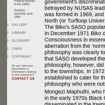
government's discriminator
Political funerals
in the 1980s
betrayed by
NUSAS
lead
Tembisa
was formed in 1969, and f
township: post-
1990
North (or Turfloop Univers
GALLERY
The Biko's
SASO
popular
In December 1971 Biko 
LIBRARY
Consciousness in essence 
GLOSSARY
aberration from the ‘norm
LINKS
philosophy was clearly to 
COPYRIGHT
that
SASO
developed the 
philosophy, however, did n
to the townships. In 197
established to cater for
philosophy who were not at
Mongezi Maphuthi, who h
in the early 1970s Black
disseminated in the town