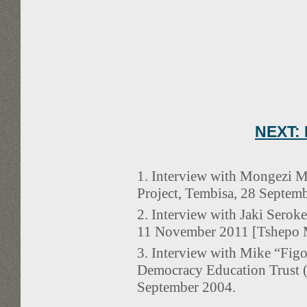
NEXT: 
1. Interview with Mongezi 
Project, Tembisa, 28 Septem
2. Interview with Jaki Sero
11 November 2011 [Tshepo Mo
3. Interview with Mike “Fig
Democracy Education Trust (
September 2004.