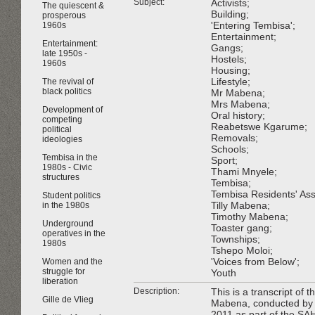
Subject:
Activists;
The quiescent &
Building;
prosperous
'Entering Tembisa';
1960s
Entertainment;
Entertainment:
Gangs;
late 1950s -
Hostels;
1960s
Housing;
Lifestyle;
The revival of
black politics
Mr Mabena;
Mrs Mabena;
Development of
Oral history;
competing
Reabetswe Kgarume;
political
Removals;
ideologies
Schools;
Tembisa in the
Sport;
1980s - Civic
Thami Mnyele;
structures
Tembisa;
Tembisa Residents' Ass
Student politics
Tilly Mabena;
in the 1980s
Timothy Mabena;
Underground
Toaster gang;
operatives in the
Townships;
1980s
Tshepo Moloi;
'Voices from Below';
Women and the
struggle for
Youth
liberation
Description:
This is a transcript of 
Gille de Vlieg
Mabena, conducted by 
2011 as part of the SA