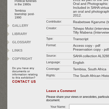
Political funerals
Oral and Photographic 
in the 1980s
Included in SAHA virtual
Tembisa
an oral and photographi
township: post-
2012.
1990
Contributor:
Reabetswe Kgarume (tr
GALLERY
Creator:
Tshepo Moloi (interview
Tilly Mabena (Intervei
LIBRARY
Type:
Transcript
GLOSSARY
Format:
Access copy - pdf
Preservation copy - pdf
LINKS
Source:
SAHA collection AL328
COPYRIGHT
Language:
English
Coverage:
Tembisa, South Africa
Rights:
The South African Hist
Leave a Comment
Please share your views or anecdotes, particular
document.
Your Name: