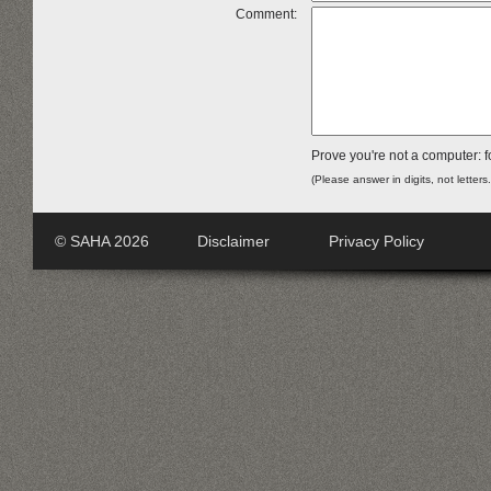
Comment:
Prove you're not a computer: f
(Please answer in digits, not letters
© SAHA 2026
Disclaimer
Privacy Policy