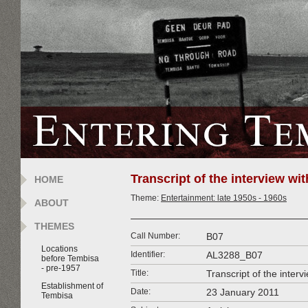
Transcript of the interview w
HOME
Theme:
Entertainment: late 1950s - 1960s
ABOUT
THEMES
Call Number:
B07
Locations
Identifier:
AL3288_B07
before Tembisa
- pre-1957
Title:
Transcript of the inte
Establishment of
Date:
23 January 2011
Tembisa