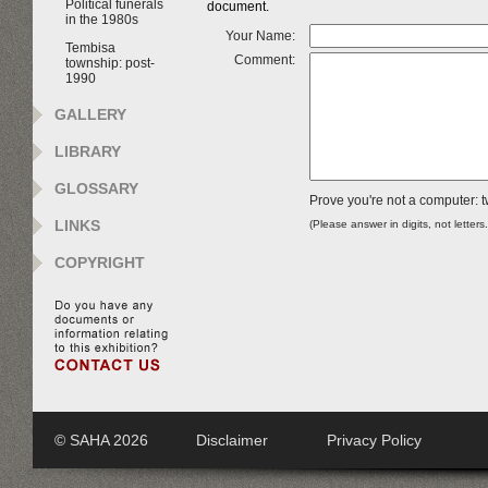
Political funerals
document.
in the 1980s
Your Name:
Tembisa
Comment:
township: post-
1990
GALLERY
LIBRARY
GLOSSARY
Prove you're not a computer: t
LINKS
(Please answer in digits, not letters
COPYRIGHT
© SAHA 2026
Disclaimer
Privacy Policy