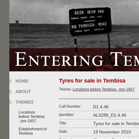
Tyres for sale in Tembisa
HOME
Theme:
Locations before Tembisa - pre-1957
ABOUT
THEMES
Call Number:
D1.4.46
Locations
Identifier:
AL3288_D1.4.46
before Tembisa
- pre-1957
Title:
Tyres for sale in Tembi
Establishment of
Date:
19 November 2010
Tembisa