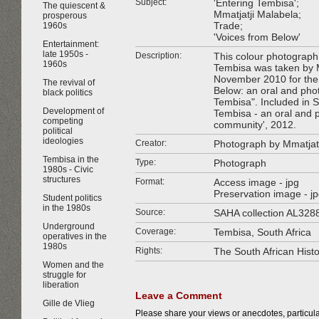
Subject:
'Entering Tembisa';
The quiescent &
Mmatjatji Malabela;
prosperous
Trade;
1960s
'Voices from Below'
Entertainment:
late 1950s -
Description:
This colour photograph 
1960s
Tembisa was taken by 
November 2010 for the
The revival of
Below: an oral and pho
black politics
Tembisa". Included in SA
Development of
Tembisa - an oral and p
competing
community', 2012.
political
ideologies
Creator:
Photograph by Mmatjat
Tembisa in the
Type:
Photograph
1980s - Civic
structures
Format:
Access image - jpg
Preservation image - j
Student politics
in the 1980s
Source:
SAHA collection AL328
Underground
Coverage:
Tembisa, South Africa
operatives in the
1980s
Rights:
The South African Hist
Women and the
struggle for
liberation
Leave a Comment
Gille de Vlieg
Please share your views or anecdotes, particular