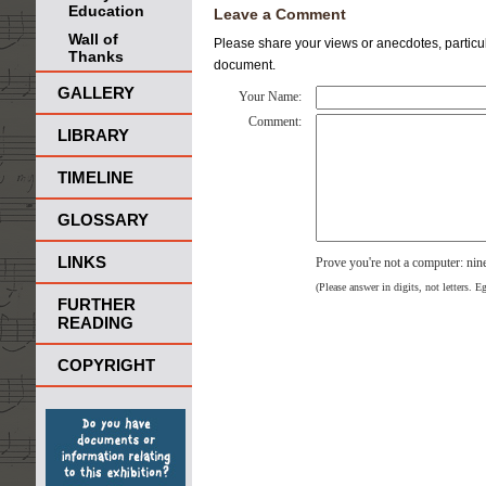
Education
Leave a Comment
Wall of
Please share your views or anecdotes, particula
Thanks
document.
GALLERY
Your Name:
Comment:
LIBRARY
TIMELINE
GLOSSARY
LINKS
Prove you're not a computer: ni
(Please answer in digits, not letters. E
FURTHER
READING
COPYRIGHT