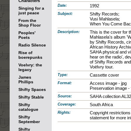
Characters
Date:
1992
Singing for a
just peace
Subject:
Shifty Records;
Vusi Mahlasela;
From the
When You Come Bac
Shop Floor
Description:
This is the cover for 
Peoples'
Mahlasela's album '
Poets
by Shifty Records, ci
Radio Silence
African History Archi
SAHA physical and vir
Rise of
hear on the radio', d
boerepunks
of Shifty Records and
Voelvry: the
Voëlvry tour.
legacy
Type:
Cassette cover
James
Phillips
Format:
Access image - jpg
Preservation image - t
Shifty Spaces
Source:
SAHA collection AL3
Shifty Stable
Coverage:
South Africa
Shifty
catalogue
Rights:
Copyright restrictio
Shifty
statement for more in
September
Shifty