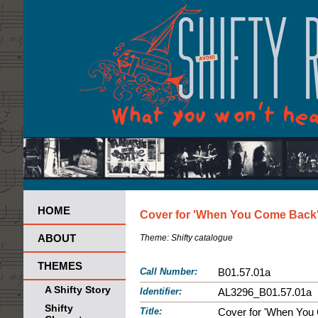
HOME
Cover for 'When You Come Back' 
ABOUT
Theme:
Shifty catalogue
THEMES
Call Number:
B01.57.01a
A Shifty Story
Identifier:
AL3296_B01.57.01a
Shifty
Title:
Cover for 'When You