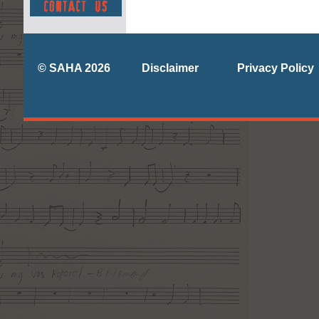
© SAHA 2026
Disclaimer
Privacy Policy