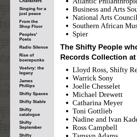
Atlantic Philanthropi
Characters
Business and Arts So
Singing for a
just peace
National Arts Counc
From the
Southern African Mu
Shop Floor
Spier
Peoples'
Poets
The Shifty People who
Radio Silence
Rise of
Records Collection a
boerepunks
Voelvry: the
Lloyd Ross, Shifty R
legacy
Warrick Sony
James
Joelle Chesselet
Phillips
Michael Drewett
Shifty Spaces
Catharina Meyer
Shifty Stable
Shifty
Toni Gottlieb
catalogue
Nadine and Ivan Kad
Shifty
Ross Campbell
September
Tamsyn Adams
Shifty