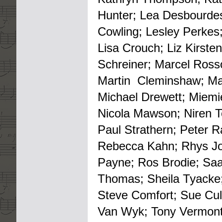
Hunter; Lea Desbourdes
Cowling; Lesley Perkes;
Lisa Crouch; Liz Kirste
Schreiner; Marcel Rosso
Martin Cleminshaw; Ma
Michael Drewett; Miemie
Nicola Mawson; Niren Tol
Paul Strathern; Peter R
Rebecca Kahn; Rhys Jo
Payne; Ros Brodie; Saa
Thomas; Sheila Tyacke; 
Steve Comfort; Sue Cul
Van Wyk; Tony Vermont