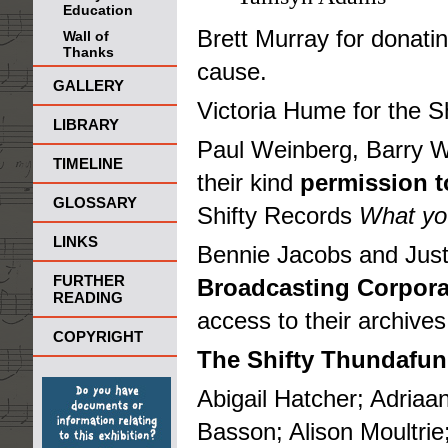
Education
Brett Murray for donatin
Wall of
Thanks
cause.
GALLERY
Victoria Hume for the S
LIBRARY
Paul Weinberg, Barry Wh
TIMELINE
their kind
permission 
GLOSSARY
Shifty Records
What you
LINKS
Bennie Jacobs and Just
FURTHER
Broadcasting Corpora
READING
access to their archives
COPYRIGHT
The Shifty Thundafun
Abigail Hatcher; Adriaa
Basson; Alison Moultri