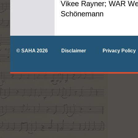
Vikee Rayner; WAR We
Schönemann
© SAHA 2026
Disclaimer
Privacy Policy