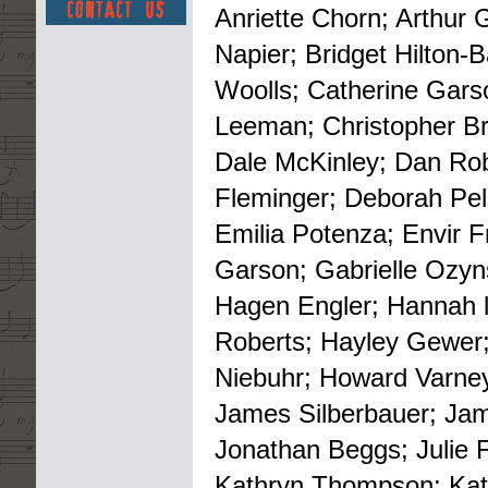
Anriette Chorn; Arthur 
Napier; Bridget Hilton
Woolls; Catherine Gars
Leeman; Christopher Bro
Dale McKinley; Dan Robb
Fleminger; Deborah Pel
Emilia Potenza; Envir 
Garson; Gabrielle Ozyn
Hagen Engler; Hannah l
Roberts; Hayley Gewer;
Niebuhr; Howard Varney;
James Silberbauer; Ja
Jonathan Beggs; Julie 
Kathryn Thompson; Kati