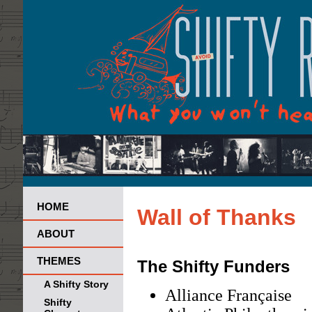
HOME
Wall of Thanks
ABOUT
THEMES
The Shifty Funders
A Shifty Story
Alliance Française
Shifty