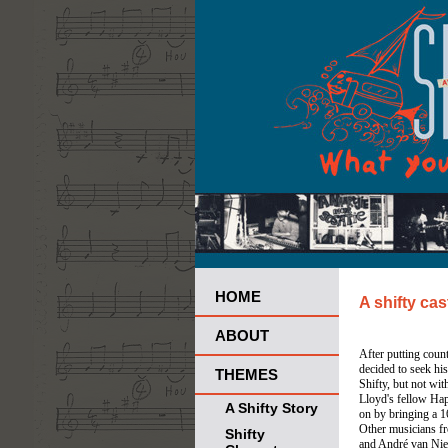
HOME
A shifty cas
ABOUT
After putting count
decided to seek hi
THEMES
Shifty, but not with
Lloyd's fellow Ha
A Shifty Story
on by bringing a 16
Other musicians fr
Shifty
and André van Niek