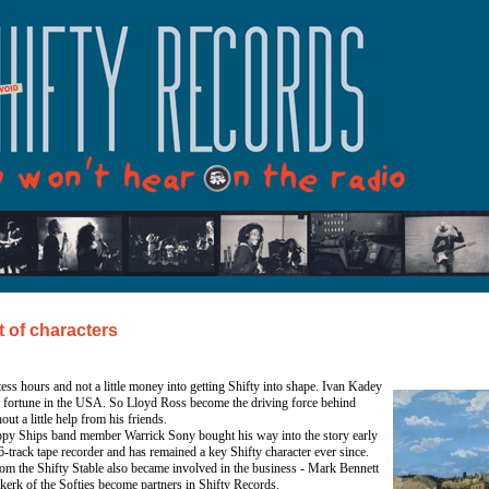
t of characters
ess hours and not a little money into getting Shifty into shape. Ivan Kadey
s fortune in the USA. So Lloyd Ross become the driving force behind
out a little help from his friends.
ppy Ships band member Warrick Sony bought his way into the story early
-track tape recorder and has remained a key Shifty character ever since.
om the Shifty Stable also became involved in the business - Mark Bennett
erk of the Softies become partners in Shifty Records.