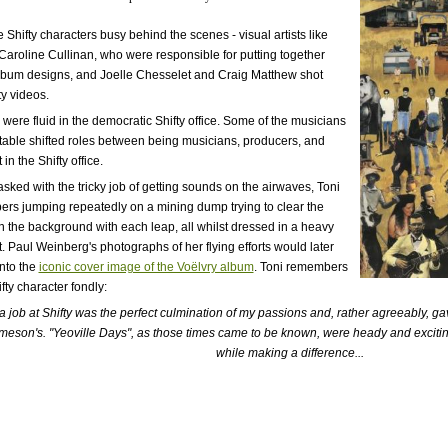
Shifty characters busy behind the scenes - visual artists like
Caroline Cullinan, who were responsible for putting together
album designs, and Joelle Chesselet and Craig Matthew shot
ty videos.
 were fluid in the democratic Shifty office. Some of the musicians
Stable shifted roles between being musicians, producers, and
in the Shifty office.
tasked with the tricky job of getting sounds on the airwaves, Toni
rs jumping repeatedly on a mining dump trying to clear the
in the background with each leap, all whilst dressed in a heavy
t. Paul Weinberg's photographs of her flying efforts would later
nto the
iconic cover image of the Voëlvry album
. Toni remembers
fty character fondly:
f a job at Shifty was the perfect culmination of my passions and, rather agreeably, 
meson's. "Yeoville Days", as those times came to be known, were heady and excit
while making a difference...