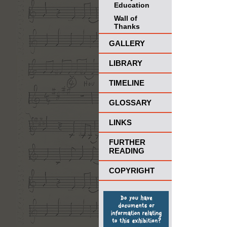
Education
Wall of
Thanks
GALLERY
LIBRARY
TIMELINE
GLOSSARY
LINKS
FURTHER
READING
COPYRIGHT