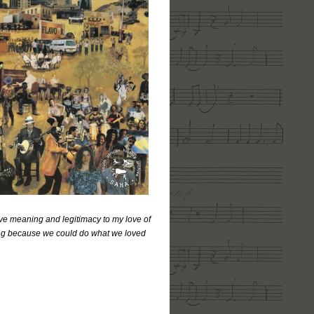
gave meaning and legitimacy to my love of
ing because we could do what we loved