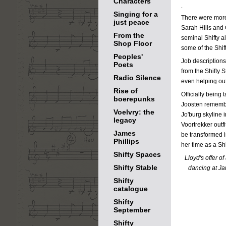
Characters
.
Singing for a
There were more 
just peace
Sarah Hills and 
From the
seminal Shifty 
Shop Floor
some of the Shif
Peoples'
Job descriptions
Poets
from the Shifty 
Radio Silence
even helping out 
Rise of
Officially being 
boerepunks
Joosten remembe
Voelvry: the
Jo'burg skyline 
legacy
Voortrekker outfi
James
be transformed i
Phillips
her time as a Shi
Shifty Spaces
Lloyd's offer o
Shifty Stable
dancing at Ja
Shifty
catalogue
Shifty
September
Shifty