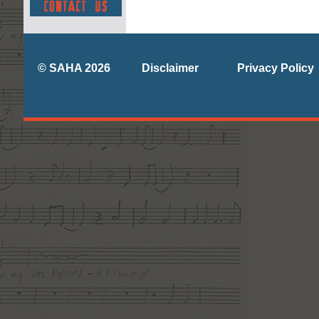
© SAHA 2026
Disclaimer
Privacy Policy