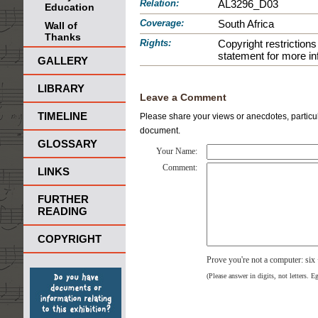
Relation:
AL3296_D03
Education
Coverage:
South Africa
Wall of
Thanks
Rights:
Copyright restrictio
statement for more in
GALLERY
LIBRARY
Leave a Comment
TIMELINE
Please share your views or anecdotes, particula
document.
GLOSSARY
Your Name:
Comment:
LINKS
FURTHER
READING
COPYRIGHT
Prove you're not a computer: six
(Please answer in digits, not letters. E