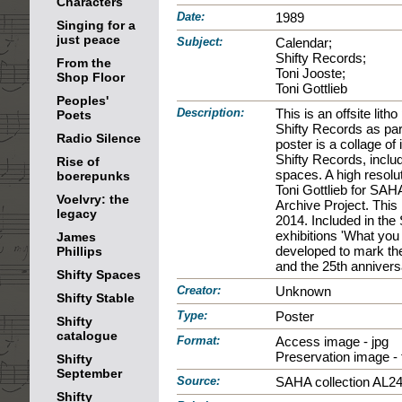
Characters
Date:
1989
Singing for a
just peace
Subject:
Calendar;
Shifty Records;
From the
Toni Jooste;
Shop Floor
Toni Gottlieb
Peoples'
Description:
This is an offsite litho
Poets
Shifty Records as par
Radio Silence
poster is a collage o
Shifty Records, includi
Rise of
spaces. A high resolu
boerepunks
Toni Gottlieb for SA
Voelvry: the
Archive Project. Thi
legacy
2014. Included in the
exhibitions 'What you 
James
developed to mark the
Phillips
and the 25th anniversa
Shifty Spaces
Creator:
Unknown
Shifty Stable
Type:
Poster
Shifty
catalogue
Format:
Access image - jpg
Preservation image - t
Shifty
September
Source:
SAHA collection AL2
Shifty