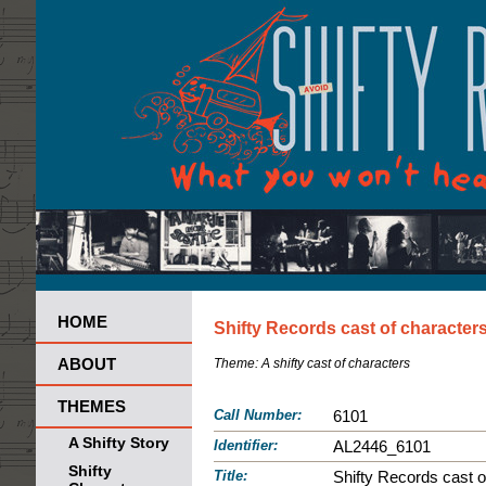
HOME
Shifty Records cast of character
ABOUT
Theme:
A shifty cast of characters
THEMES
Call Number:
6101
A Shifty Story
Identifier:
AL2446_6101
Shifty
Title:
Shifty Records cast o