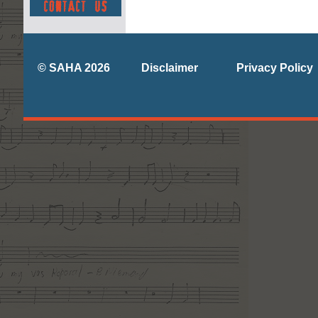
© SAHA 2026
Disclaimer
Privacy Policy