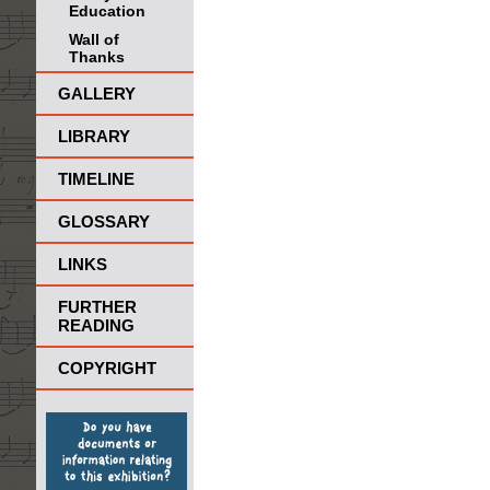
Education
Wall of
Thanks
GALLERY
LIBRARY
TIMELINE
GLOSSARY
LINKS
FURTHER
READING
COPYRIGHT