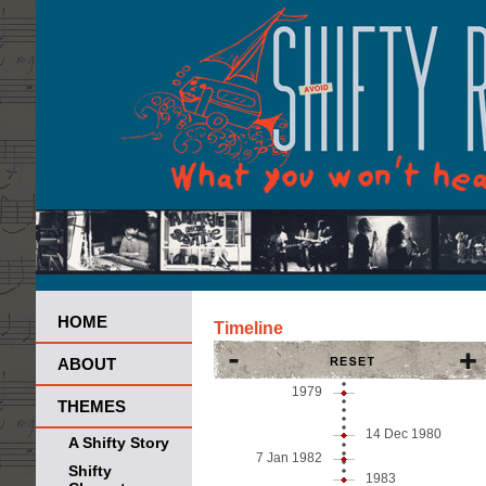
HOME
Timeline
ABOUT
1979
THEMES
14 Dec
1980
A Shifty Story
7 Jan
1982
Shifty
1983