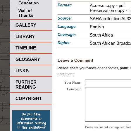
Education
Format:
Access copy - pdf
Preservation copy - tif
Wall of
Thanks
Source:
SAHA collection AL3
GALLERY
Language:
English
Coverage:
South Africa
LIBRARY
Rights:
South African Broadca
TIMELINE
GLOSSARY
Leave a Comment
Please share your views or anecdotes, particula
LINKS
document.
FURTHER
Your Name:
READING
Comment:
COPYRIGHT
Prove you're not a computer: fiv