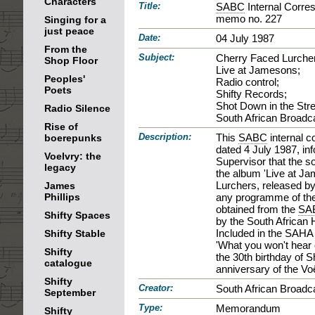
Characters
Title:
SABC
Internal Corre
memo no. 227
Singing for a
just peace
Date:
04 July 1987
From the
Subject:
Cherry Faced Lurche
Shop Floor
Live at Jamesons;
Peoples'
Radio control;
Poets
Shifty Records;
Shot Down in the Stre
Radio Silence
South African Broadc
Rise of
Description:
This
SABC
internal 
boerepunks
dated 4 July 1987, in
Voelvry: the
Supervisor that the s
legacy
the album 'Live at J
Lurchers, released by
James
Phillips
any programme of th
obtained from the
SA
Shifty Spaces
by the South African 
Included in the SAHA p
Shifty Stable
'What you won't hear 
Shifty
the 30th birthday of 
catalogue
anniversary of the Voë
Shifty
Creator:
South African Broadca
September
Type:
Memorandum
Shifty