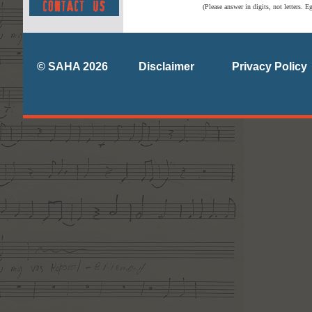
(Please answer in digits, not letters. E
© SAHA 2026
Disclaimer
Privacy Policy