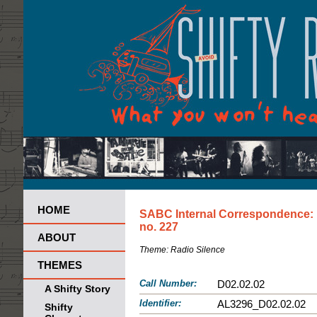
HOME
SABC Internal Correspondence:
no. 227
ABOUT
Theme:
Radio Silence
THEMES
Call Number:
D02.02.02
A Shifty Story
Identifier:
AL3296_D02.02.02
Shifty