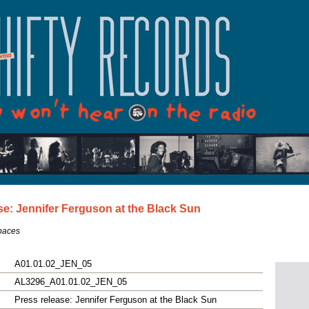
se: Jennifer Ferguson at the Black Sun
Spaces
A01.01.02_JEN_05
AL3296_A01.01.02_JEN_05
Press release: Jennifer Ferguson at the Black Sun