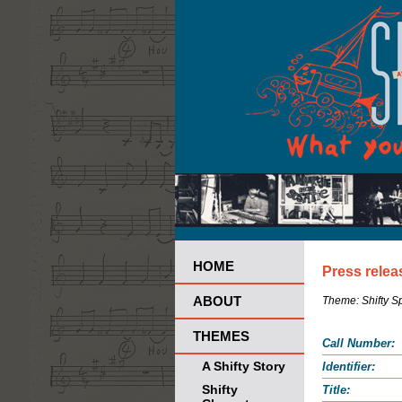
HOME
Press relea
ABOUT
Theme:
Shifty 
THEMES
Call Number:
A Shifty Story
Identifier:
Shifty
Title: