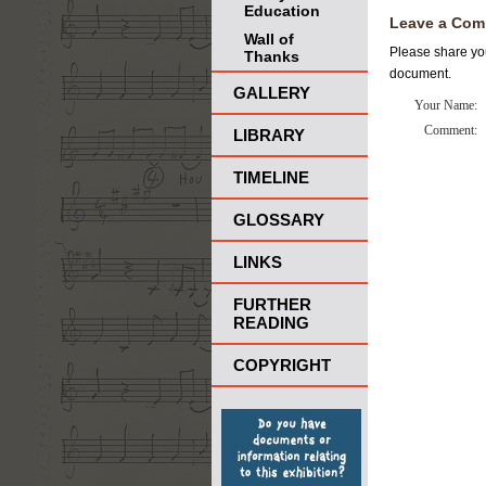
Education
Leave a Com
Wall of
Please share you
Thanks
document.
GALLERY
Your Name:
Comment:
LIBRARY
TIMELINE
GLOSSARY
LINKS
FURTHER
READING
COPYRIGHT