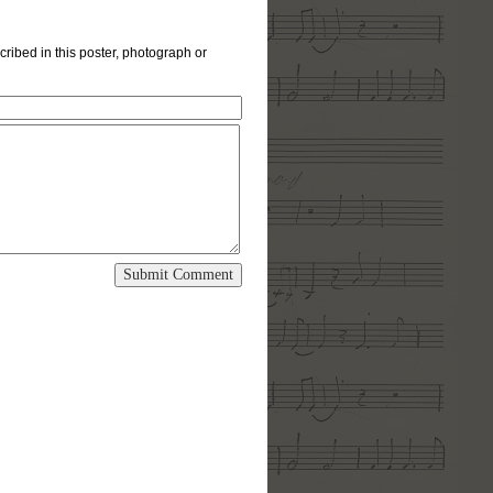
cribed in this poster, photograph or