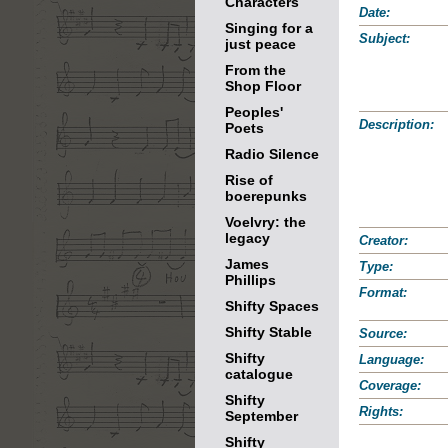
Characters
Date:
Singing for a
Subject:
just peace
From the
Shop Floor
Peoples'
Description:
Poets
Radio Silence
Rise of
boerepunks
Voelvry: the
legacy
Creator:
James
Type:
Phillips
Format:
Shifty Spaces
Shifty Stable
Source:
Shifty
Language:
catalogue
Coverage:
Shifty
Rights:
September
Shifty