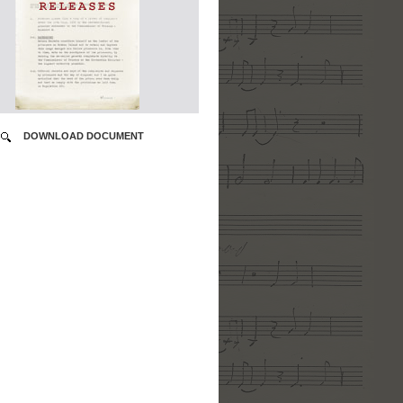
DOWNLOAD DOCUMENT