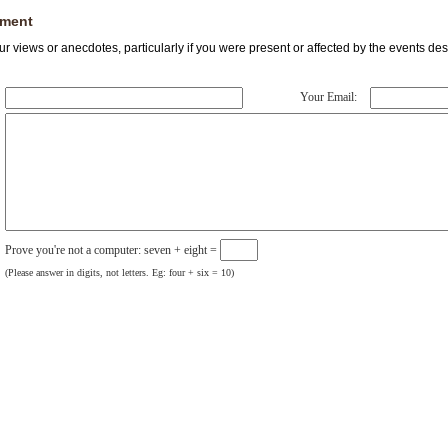
ment
r views or anecdotes, particularly if you were present or affected by the events des
Your Email:
Prove you're not a computer: seven + eight =
(Please answer in digits, not letters. Eg: four + six = 10)