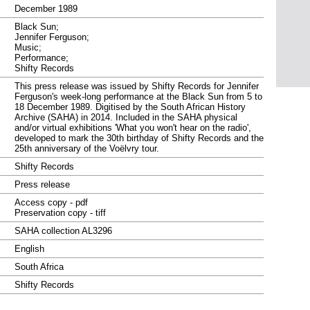
December 1989
Black Sun;
Jennifer Ferguson;
Music;
Performance;
Shifty Records
This press release was issued by Shifty Records for Jennifer
Ferguson's week-long performance at the Black Sun from 5 to
18 December 1989. Digitised by the South African History
Archive (SAHA) in 2014. Included in the SAHA physical
and/or virtual exhibitions 'What you won't hear on the radio',
developed to mark the 30th birthday of Shifty Records and the
25th anniversary of the Voëlvry tour.
Shifty Records
Press release
Access copy - pdf
Preservation copy - tiff
SAHA collection AL3296
English
South Africa
Shifty Records