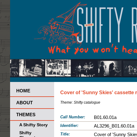
HOME
Cover of 'Sunny Skies' cassette 
ABOUT
Theme:
Shifty catalogue
THEMES
Call Number:
B01.60.01a
A Shifty Story
Identifier:
AL3296_B01.60.01a
Shifty
Title:
Cover of 'Sunny Skies