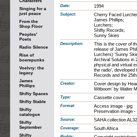
Characters
Date:
1994
Singing for a
just peace
Subject:
Cherry Faced Lurche
James Phillips;
From the
Lurchers;
Shop Floor
Shifty Records;
Peoples'
Sunny Skies
Poets
Description:
This is the cover of 
Radio Silence
release of James Phil
Lurchers) 'Sunny Skie
Rise of
Archival Solutions in
boerepunks
physical and virtual e
Voelvry: the
the radio', developed 
legacy
Records and the 25th 
James
Creator:
Cover design by Head
Phillips
Witboom' by Walter 
Shifty Spaces
Type:
Cassette cover
Shifty Stable
Format:
Access image - jpg
Shifty
Preservation image - ti
catalogue
Source:
SAHA collection AL3
Shifty
September
Coverage:
South Africa
Shifty
Rights:
Copyright restrictio