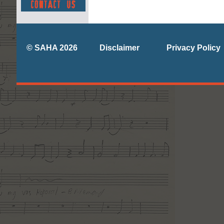
© SAHA 2026
Disclaimer
Privacy Policy