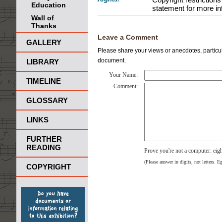
Education
statement for more in
Wall of
Thanks
Leave a Comment
GALLERY
Please share your views or anecdotes, particula
document.
LIBRARY
Your Name:
TIMELINE
Comment:
GLOSSARY
LINKS
FURTHER
READING
Prove you're not a computer: eig
(Please answer in digits, not letters. E
COPYRIGHT