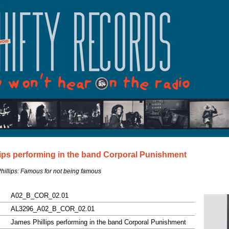
ips performing in the band Corporal Punishment
illips: Famous for not being famous
A02_B_COR_02.01
AL3296_A02_B_COR_02.01
James Phillips performing in the band Corporal Punishment