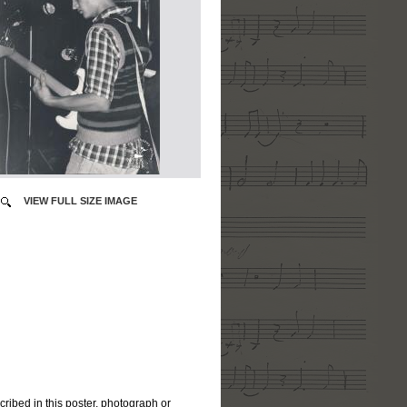
VIEW FULL SIZE IMAGE
cribed in this poster, photograph or