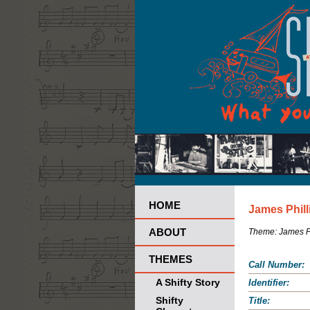
HOME
James Phill
ABOUT
Theme:
James Ph
THEMES
Call Number:
A Shifty Story
Identifier:
Shifty
Title: