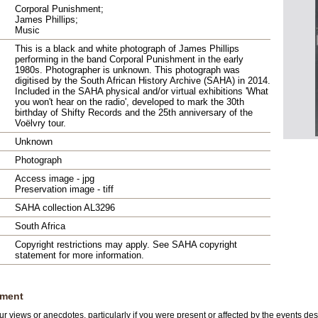
Corporal Punishment;
James Phillips;
Music
This is a black and white photograph of James Phillips
performing in the band Corporal Punishment in the early
1980s. Photographer is unknown. This photograph was
digitised by the South African History Archive (SAHA) in 2014.
Included in the SAHA physical and/or virtual exhibitions 'What
you won't hear on the radio', developed to mark the 30th
birthday of Shifty Records and the 25th anniversary of the
Voëlvry tour.
Unknown
Photograph
Access image - jpg
Preservation image - tiff
SAHA collection AL3296
South Africa
Copyright restrictions may apply. See SAHA copyright
statement for more information.
ment
r views or anecdotes, particularly if you were present or affected by the events des