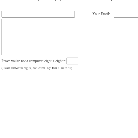
Your Email:
Prove you're not a computer: eight + eight =
(Please answer in digits, not letters. Eg: four + six = 10)