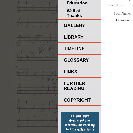
Education
document.
Wall of
Your Name:
Thanks
Comment:
GALLERY
LIBRARY
TIMELINE
GLOSSARY
LINKS
FURTHER
READING
COPYRIGHT