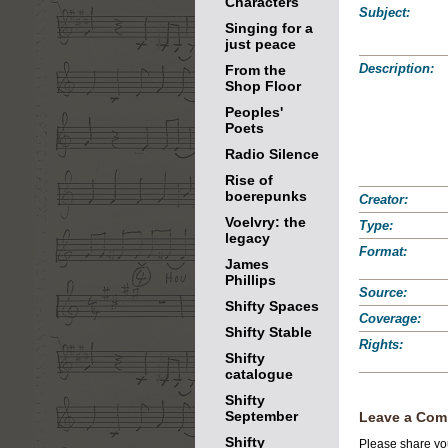
Characters
Subject:
Singing for a
just peace
Description:
From the
Shop Floor
Peoples'
Poets
Radio Silence
Rise of
boerepunks
Creator:
Voelvry: the
Type:
legacy
Format:
James
Phillips
Source:
Shifty Spaces
Coverage:
Shifty Stable
Rights:
Shifty
catalogue
Shifty
September
Leave a Com
Shifty
Please share you