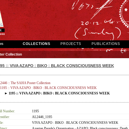
ws
COLLECTIONS
PROJECTS
PUBLICATIONS
er Collection
195 :: VIVA AZAPO : BIKO : BLACK CONSCIOUSNESS WEEK
2446 :: The SAHA Poster Collection
1195 :: VIVA AZAPO : BIKO : BLACK CONSCIOUSNESS WEEK
► 1195 :: VIVA AZAPO : BIKO : BLACK CONSCIOUSNESS WEEK
ll Number:
1195
entifier:
AL2446_1195
le:
VIVA AZAPO : BIKO : BLACK CONSCIOUSNESS WEEK
bject:
Azanian People's Organisation - AZAPO; Black consciousness; Death 