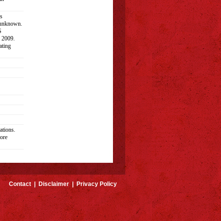
s
 unknown.
S
n 2009.
ating
ations.
ore
Contact
|
Disclaimer
|
Privacy Policy