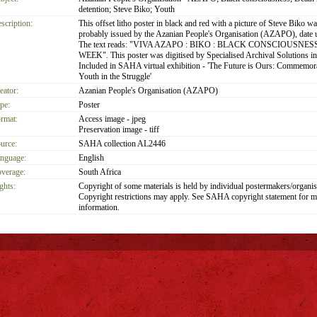
detention; Steve Biko; Youth
scription:
This offset litho poster in black and red with a picture of Steve Biko wa
probably issued by the Azanian People's Organisation (AZAPO), date
The text reads: "VIVA AZAPO : BIKO : BLACK CONSCIOUSNES
WEEK". This poster was digitised by Specialised Archival Solutions i
Included in SAHA virtual exhibition - 'The Future is Ours: Commemor
Youth in the Struggle'
eator:
Azanian People's Organisation (AZAPO)
pe:
Poster
rmat:
Access image - jpeg
Preservation image - tiff
urce:
SAHA collection AL2446
nguage:
English
verage:
South Africa
ghts:
Copyright of some materials is held by individual postermakers/organis
Copyright restrictions may apply. See SAHA copyright statement for m
information.