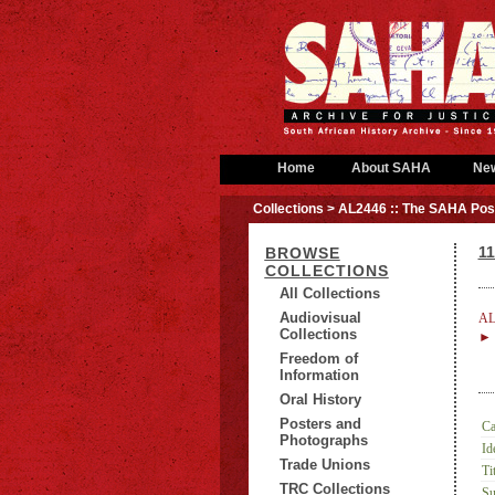
Home
About SAHA
Ne
Collections
> AL2446 :: The SAHA Post
1
BROWSE
COLLECTIONS
All Collections
Audiovisual
AL
Collections
► 
Freedom of
Information
Oral History
Posters and
Ca
Photographs
Id
Trade Unions
Tit
TRC Collections
Su