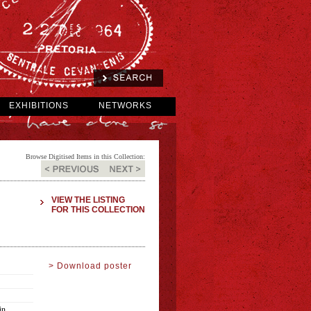
EXHIBITIONS
NETWORKS
Browse Digitised Items in this Collection:
VIEW THE LISTING
FOR THIS COLLECTION
> Download poster
in