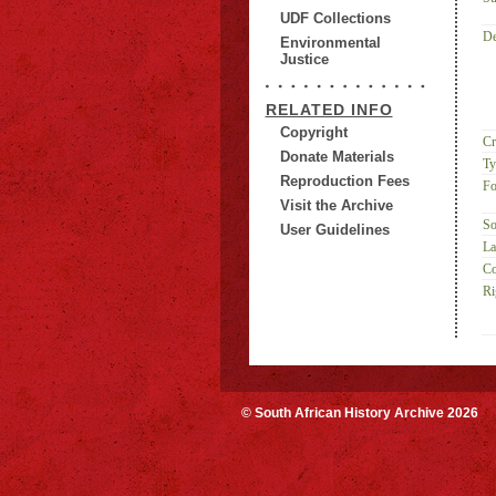
UDF Collections
De
Environmental
Justice
RELATED INFO
Copyright
Cr
Donate Materials
Ty
Reproduction Fees
Fo
Visit the Archive
So
User Guidelines
La
Co
Ri
© South African History Archive 2026