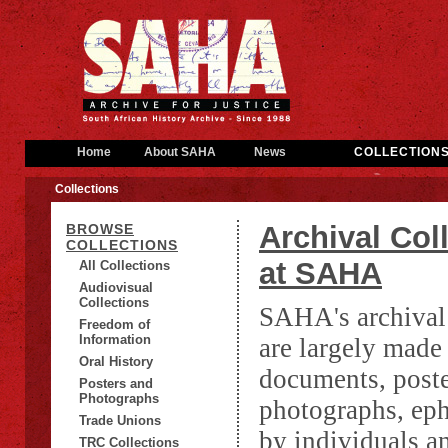
Home
About SAHA
News
COLLECTION
Collections
Archival Col
BROWSE
COLLECTIONS
at SAHA
All Collections
Audiovisual
Collections
SAHA's archival 
Freedom of
Information
are largely made
Oral History
documents, poste
Posters and
Photographs
photographs, ep
Trade Unions
by individuals a
TRC Collections