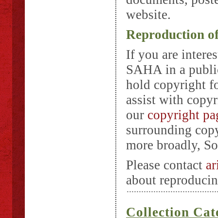
website.
Reproduction o
If you are intere
SAHA in a public
hold copyright f
assist with copyr
our
copyright pa
surrounding copyr
more broadly, Sou
Please contact
ar
about reproducin
Collection Cat