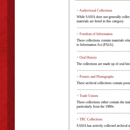
> Audiovisual Collections
While SAHA does not generally collect a
materials are listed in this category.
> Freedom of Information
These collections contain materials rel
to Information Act (PAIA).
> Oral History
The collections are made up of oral hist
> Posters and Photographs
These archival collections contain pos
> Trade Unions
These collections either contain the mat
particularly from the 1980s.
> TRC Collections
SAHA has actively collected archival m