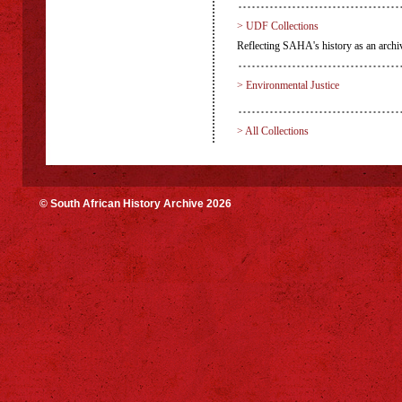
> UDF Collections
Reflecting SAHA's history as an archiv
> Environmental Justice
> All Collections
© South African History Archive 2026