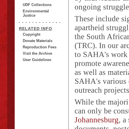
UDF Collections
ongoing struggles
Environmental
Justice
These include sig
apartheid strugg
RELATED INFO
Copyright
the South Afric
Donate Materials
(TRC). In our arc
Reproduction Fees
to SAHA's work u
Visit the Archive
User Guidelines
promote awarenes
as well as materi
SAHA's various o
outreach projects
While the majori
can only be con
Johannesburg
, a
documents, poste