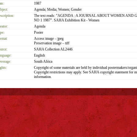
te:
1987
bject:
Agenda; Media; Women; Gender
scription:
The text reads: "AGENDA : A JOURNAL ABOUT WOMEN AND 
NO 1 1987". SAHA Exhibition Kit - Women
eator:
Agenda
pe:
Poster
rmat:
Access image – jpeg
Preservation image – tiff
urce:
SAHA Collection AL2446
nguage:
English
verage:
South Africa
ghts:
Copyright of some materials are held by individual postermakers/organi
Copyright restrictions may apply. See SAHA copyright statement for m
information.