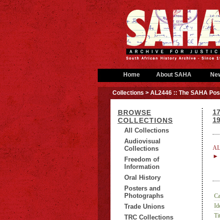
Home
About SAHA
Ne
Collections
> AL2446 :: The SAHA Post
1
BROWSE
1
COLLECTIONS
All Collections
Audiovisual
AL
Collections
► 
Freedom of
Information
Oral History
Posters and
Photographs
Ca
Id
Trade Unions
Tit
TRC Collections