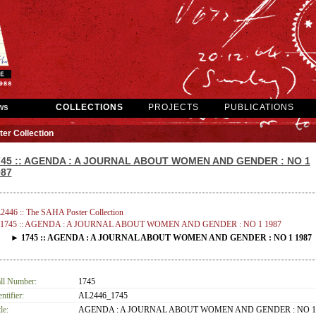
ws
COLLECTIONS
PROJECTS
PUBLICATIONS
er Collection
745 :: AGENDA : A JOURNAL ABOUT WOMEN AND GENDER : NO 1
987
2446 :: The SAHA Poster Collection
1745 :: AGENDA : A JOURNAL ABOUT WOMEN AND GENDER : NO 1 1987
► 1745 :: AGENDA : A JOURNAL ABOUT WOMEN AND GENDER : NO 1 1987
ll Number:
1745
entifier:
AL2446_1745
le:
AGENDA : A JOURNAL ABOUT WOMEN AND GENDER : NO 1 