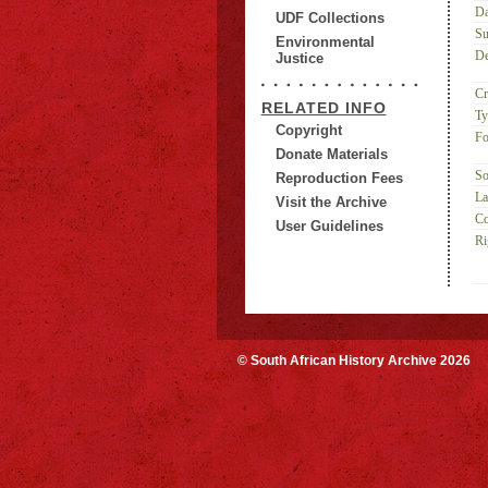
Da
UDF Collections
Su
Environmental
De
Justice
Cr
RELATED INFO
Ty
Copyright
Fo
Donate Materials
So
Reproduction Fees
La
Visit the Archive
Co
User Guidelines
Ri
© South African History Archive 2026