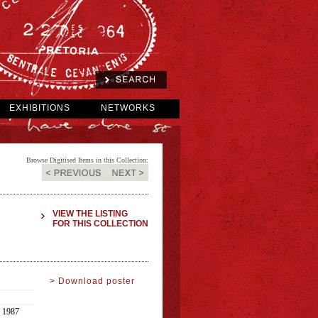
EXHIBITIONS
NETWORKS
Browse Digitised Items in this Collection:
VIEW THE LISTING
FOR THIS COLLECTION
> Download poster
1987