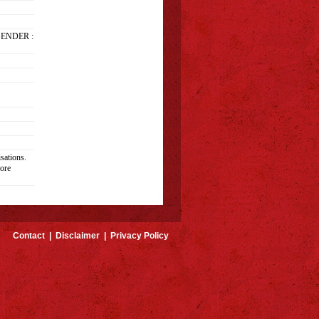
GENDER :
sations.
ore
Contact
|
Disclaimer
|
Privacy Policy