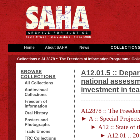
Home
About SAHA
News
COLLECTION
Collections
> AL2878 :: The Freedom of Information Programme Colle
A12.01.5 :: Depa
BROWSE
COLLECTIONS
national assessm
All Collections
investment in tea
Audiovisual
Collections
Freedom of
Information
AL2878 :: The Freedom
Oral History
► A :: Special Project
Posters and
Photographs
► A12 :: State of 
Trade Unions
► A12.01 :: 201
TRC Collections