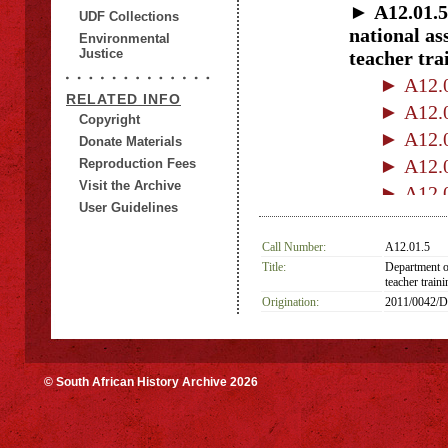
► A12.01.5
UDF Collections
national as
Environmental
Justice
teacher tra
► A12.0
RELATED INFO
► A12.0
Copyright
► A12.0
Donate Materials
► A12.0
Reproduction Fees
Visit the Archive
► A12.0
User Guidelines
► A12.0
► A12.01
Call Number:
A12.01.5
Title:
Department o
► A12.0
teacher traini
► A12.01
Origination:
2011/0042/
© South African History Archive 2026