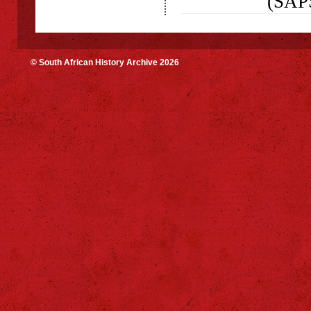
(SAP
© South African History Archive 2026