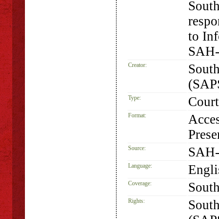
South
respo
to In
SAH-
Creator:
South
(SAP
Type:
Court
Format:
Acces
Prese
Source:
SAH-
Language:
Engli
Coverage:
South
Rights:
South