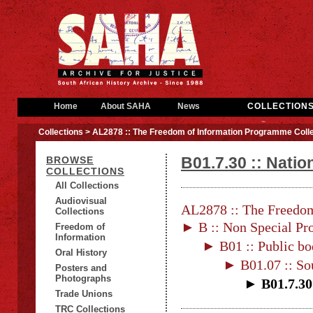
Home
About SAHA
News
COLLECTION
Collections
> AL2878 :: The Freedom of Information Programme Colle
B01.7.30 :: Natio
BROWSE
COLLECTIONS
All Collections
Audiovisual
AL2878 :: The Freedom
Collections
► B :: Non Special Pro
Freedom of
Information
► B01 :: Public bo
Oral History
► B01.07 :: Sou
Posters and
Photographs
► B01.7.30 
Trade Unions
TRC Collections