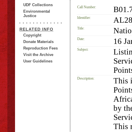
UDF Collections
Call Number:
B01.
Environmental
Justice
Identifier:
AL28
Title:
Natio
RELATED INFO
Copyright
Date:
16 Ja
Donate Materials
Reproduction Fees
Subject:
Listi
Visit the Archive
Servi
User Guidelines
Point
Description:
This 
Point
Afric
by th
Servi
This 