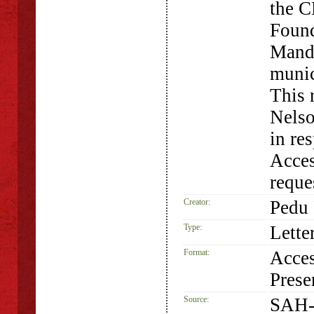
the C
Found
Mande
munic
This 
Nelso
in re
Acces
requ
Creator:
Pedu 
Type:
Lette
Format:
Acces
Prese
Source:
SAH-