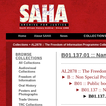
Home
About SAHA
News
COLLECTION
Collections
> AL2878 :: The Freedom of Information Programme Colle
B01.137.01 :: Na
BROWSE
COLLECTIONS
All Collections
Audiovisual
AL2878 :: The Freedom
Collections
► B :: Non Special Pro
Freedom of
Information
► B01 :: Public bo
Oral History
► B01.137 :: N
Posters and
Photographs
► B01.137.
Trade Unions
TRC Collections