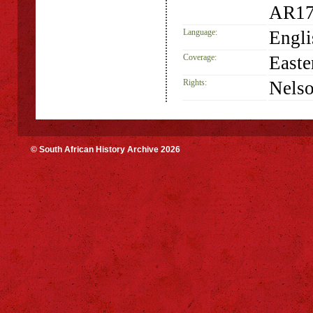
AR17
Language:
Engli
Coverage:
Easte
Rights:
Nelso
© South African History Archive 2026