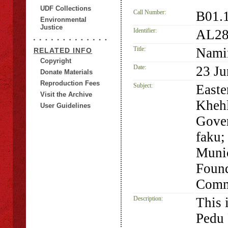
UDF Collections
Call Number:
B01.
Environmental
Justice
Identifier:
AL28
Title:
Namin
RELATED INFO
Copyright
Date:
23 Ju
Donate Materials
Reproduction Fees
Subject:
Easte
Visit the Archive
Khehl
User Guidelines
Gove
faku;
Munic
Found
Comm
Description:
This 
Pedu 