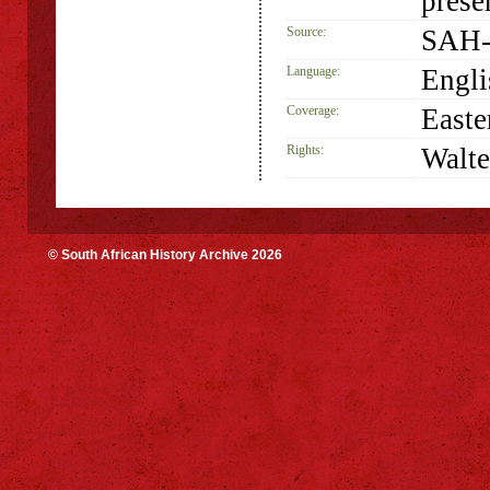
prese
Source:
SAH-
Language:
Engli
Coverage:
Easte
Rights:
Walte
© South African History Archive 2026