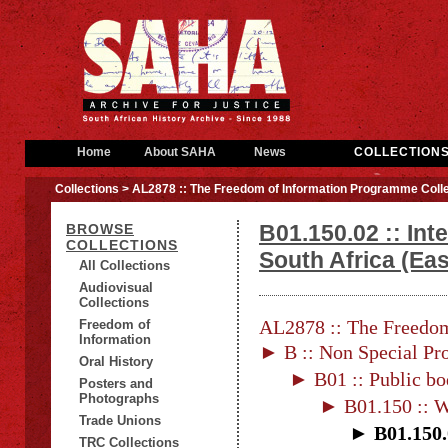
Home
About SAHA
News
COLLECTION
Collections
> AL2878 :: The Freedom of Information Programme Colle
B01.150.02 :: Int
BROWSE
COLLECTIONS
South Africa (Ea
All Collections
Audiovisual
Collections
AL2878 :: The Freedom
Freedom of
Information
► B :: Non Special Pro
Oral History
► B01 :: Public bo
Posters and
Photographs
► B01.150 :: Wa
Trade Unions
► B01.150.0
TRC Collections