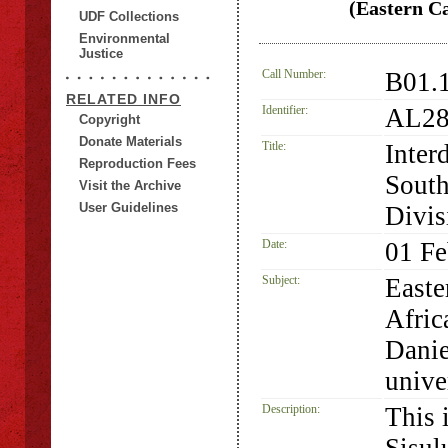
(Eastern Ca
UDF Collections
Environmental
Justice
Call Number:
B01.
RELATED INFO
Identifier:
AL28
Copyright
Donate Materials
Title:
Inter
Reproduction Fees
South
Visit the Archive
User Guidelines
Divis
Date:
01 Fe
Subject:
Easte
Afric
Danie
unive
Description:
This 