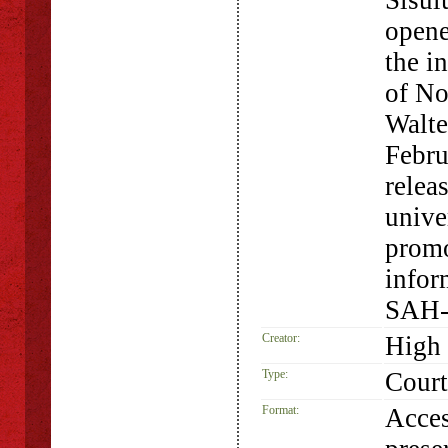
Sisul
opene
the i
of No
Walte
Febru
relea
unive
promo
infor
SAH-
Creator:
High 
Type:
Court
Format:
Acces