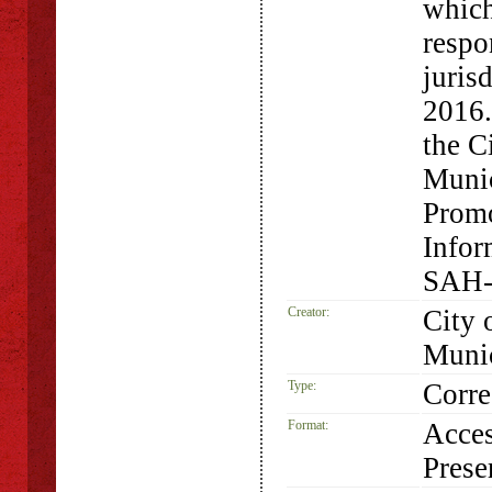
which
respo
juris
2016.
the C
Munic
Promo
Infor
SAH-
Creator:
City 
Munic
Type:
Corr
Format:
Acces
Prese