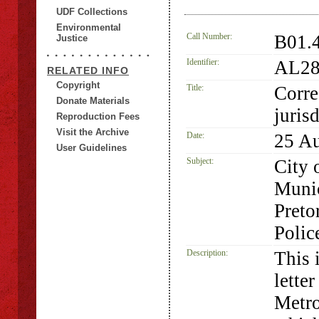
UDF Collections
Environmental
Call Number:
B01.
Justice
Identifier:
AL28
RELATED INFO
Copyright
Title:
Corre
Donate Materials
juris
Reproduction Fees
Visit the Archive
Date:
25 A
User Guidelines
Subject:
City 
Munic
Preto
Polic
Description:
This 
lette
Metro