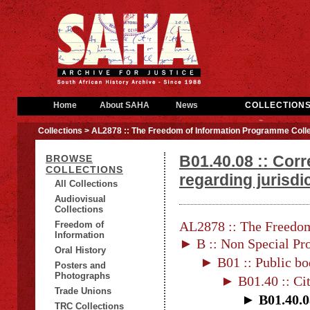
Home
About SAHA
News
COLLECTION
Collections
> AL2878 :: The Freedom of Information Programme Colle
B01.40.08 :: Cor
BROWSE
COLLECTIONS
regarding jurisdi
All Collections
Audiovisual
Collections
AL2878 :: The Freedom
Freedom of
Information
► B :: Non Special Pro
Oral History
► B01 :: Public bo
Posters and
Photographs
► B01.40 :: Ci
Trade Unions
► B01.40.08
TRC Collections