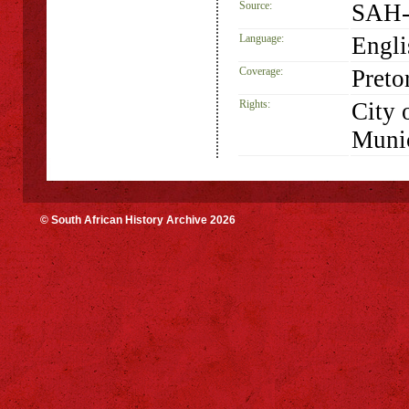
Source:
SAH-
Language:
Engli
Coverage:
Preto
Rights:
City 
Munic
© South African History Archive 2026