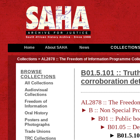
Home
About SAHA
News
COLLECTION
Collections
> AL2878 :: The Freedom of Information Programme Colle
B01.5.101 :: Tru
BROWSE
COLLECTIONS
corroboration det
All Collections
Audiovisual
Collections
AL2878 :: The Freedom
Freedom of
Information
► B :: Non Special Pro
Oral History
► B01 :: Public bo
Posters and
Photographs
► B01.05 :: De
Trade Unions
► B01.5.10
TRC Collections