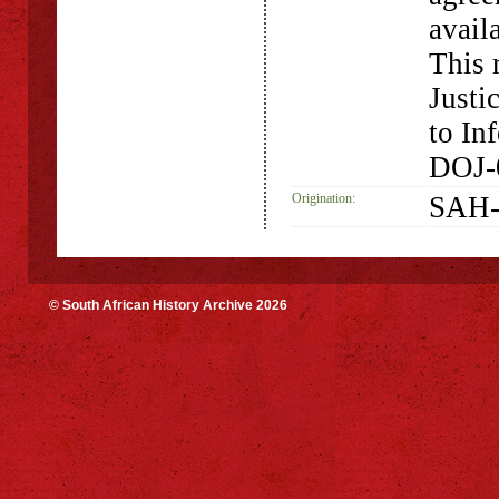
availa
This 
Justi
to In
DOJ-
Origination:
SAH-
© South African History Archive 2026