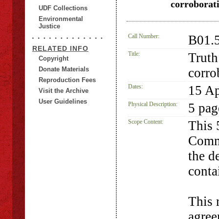
corroborati
UDF Collections
Environmental
Justice
Call Number:
B01.
RELATED INFO
Title:
Truth
Copyright
Donate Materials
corro
Reproduction Fees
Dates:
15 Ap
Visit the Archive
User Guidelines
Physical Description:
5 pag
Scope Content:
This 
Commi
the d
conta
This 
agree