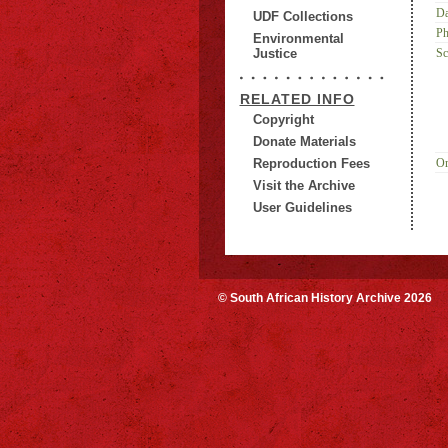
Da
UDF Collections
Ph
Environmental
Justice
Sc
RELATED INFO
Copyright
Donate Materials
Reproduction Fees
Or
Visit the Archive
User Guidelines
© South African History Archive 2026