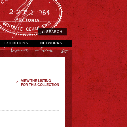
EXHIBITIONS
NETWORKS
VIEW THE LISTING
FOR THIS COLLECTION