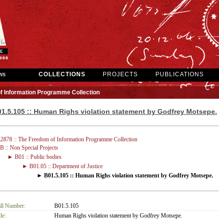
ws
COLLECTIONS
PROJECTS
PUBLICATIONS
f Information Programme Collection
1.5.105 :: Human Righs violation statement by Godfrey Motsepe.
2878 :: The Freedom of Information Programme Collection
 :: Non Special Projects
► B01 :: Public bodies
► B01.05 :: Department of Justice
► B01.5.105 :: Human Righs violation statement by Godfrey Motsepe.
ll Number:
B01.5.105
le:
Human Righs violation statement by Godfrey Motsepe.