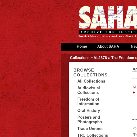
Home
About SAHA
Ne
Collections
> AL2878 :: The Freedom o
B0
BROWSE
COLLECTIONS
All Collections
AL
Audiovisual
Collections
► B
Freedom of
Information
Oral History
Posters and
Photographs
Trade Unions
Ca
Tit
TRC Collections