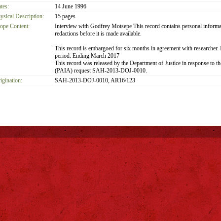
tes:
14 June 1996
ysical Description:
15 pages
ope Content:
Interview with Godfrey Motsepe This record contains personal informat
redactions before it is made available.
This record is embargoed for six months in agreement with researcher. It
period. Ending March 2017
This record was released by the Department of Justice in response to t
(PAIA) request SAH-2013-DOJ-0010.
igination:
SAH-2013-DOJ-0010, AR16/123