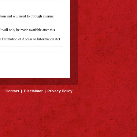
ion and will need to through internal
 will only be made available after this
he Promotion of Access to Information Act
Contact
|
Disclaimer
|
Privacy Policy