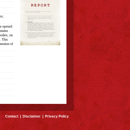
ns;
en opened
ntains
bodies, on
. This
omotion of
Contact
|
Disclaimer
|
Privacy Policy