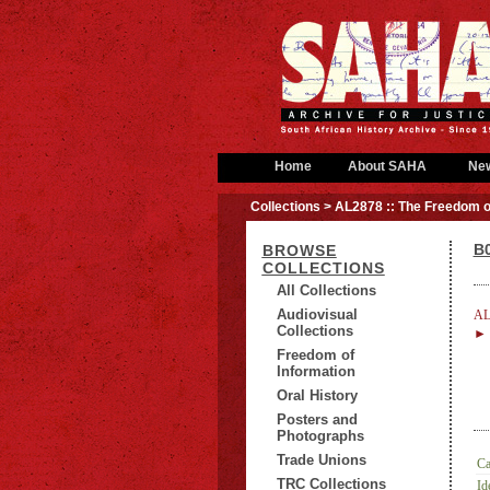
Home
About SAHA
Ne
Collections
> AL2878 :: The Freedom o
B0
BROWSE
COLLECTIONS
All Collections
Audiovisual
AL
Collections
► B
Freedom of
Information
Oral History
Posters and
Photographs
Trade Unions
Ca
TRC Collections
Id