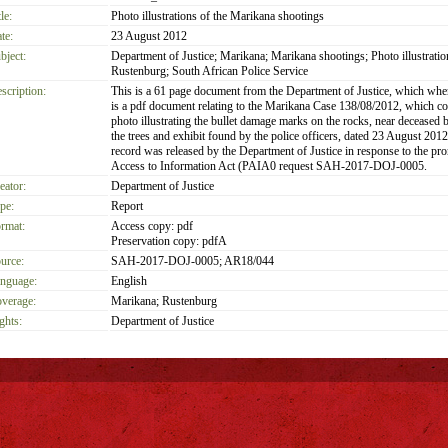
le:
Photo illustrations of the Marikana shootings
te:
23 August 2012
bject:
Department of Justice; Marikana; Marikana shootings; Photo illustratio
Rustenburg; South African Police Service
scription:
This is a 61 page document from the Department of Justice, which wh
is a pdf document relating to the Marikana Case 138/08/2012, which co
photo illustrating the bullet damage marks on the rocks, near deceased 
the trees and exhibit found by the police officers, dated 23 August 2012
record was released by the Department of Justice in response to the pr
Access to Information Act (PAIA0 request SAH-2017-DOJ-0005.
eator:
Department of Justice
pe:
Report
rmat:
Access copy: pdf
Preservation copy: pdfA
urce:
SAH-2017-DOJ-0005; AR18/044
nguage:
English
verage:
Marikana; Rustenburg
ghts:
Department of Justice