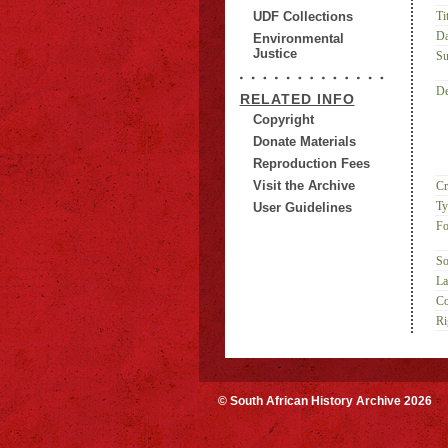
UDF Collections
Tit
Da
Environmental
Justice
Su
De
RELATED INFO
Copyright
Donate Materials
Reproduction Fees
Visit the Archive
Cr
Ty
User Guidelines
Fo
So
La
Co
Ri
© South African History Archive 2026