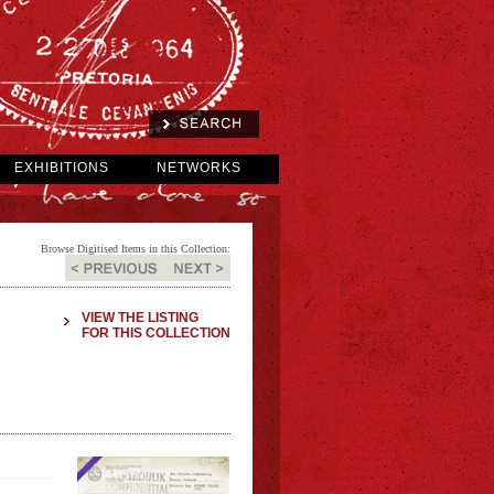
EXHIBITIONS
NETWORKS
Browse Digitised Items in this Collection:
VIEW THE LISTING
FOR THIS COLLECTION