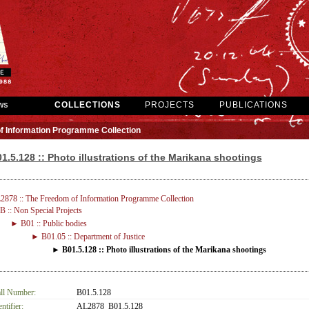
ws
COLLECTIONS
PROJECTS
PUBLICATIONS
f Information Programme Collection
1.5.128 :: Photo illustrations of the Marikana shootings
2878 :: The Freedom of Information Programme Collection
 :: Non Special Projects
► B01 :: Public bodies
► B01.05 :: Department of Justice
► B01.5.128 :: Photo illustrations of the Marikana shootings
ll Number:
B01.5.128
entifier:
AL2878_B01.5.128