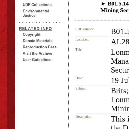
► B01.5.14
UDF Collections
Mining Se
Environmental
Justice
RELATED INFO
Call Number:
B01.
Copyright
Identifier:
AL28
Donate Materials
Reproduction Fees
Title:
Lonmi
Visit the Archive
Mana
User Guidelines
Secu
Date:
19 Ju
Subject:
Brits
Lonm
Minin
Description:
This 
the D