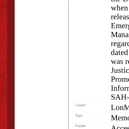
when
relea
Emerg
Manag
rega
dated
was r
Justi
Promo
Infor
SAH-
Creator:
LonM
Type:
Memo
Format:
Acces