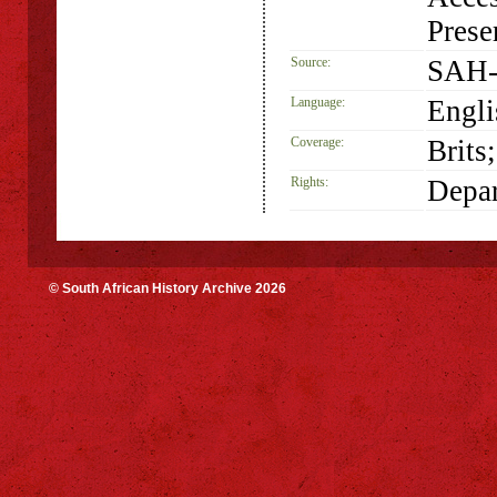
Prese
Source:
SAH-
Language:
Engli
Coverage:
Brits
Rights:
Depar
© South African History Archive 2026