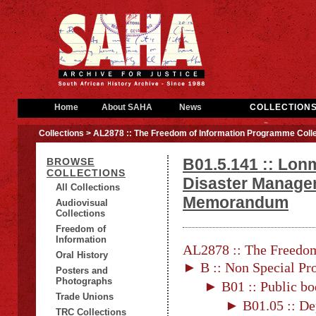
Home
About SAHA
News
COLLECTION
Collections
> AL2878 :: The Freedom of Information Programme Colle
B01.5.141 :: Lo
BROWSE
COLLECTIONS
Disaster Managem
All Collections
Memorandum
Audiovisual
Collections
Freedom of
Information
AL2878 :: The Freedom
Oral History
► B :: Non Special Pro
Posters and
Photographs
► B01 :: Public bo
Trade Unions
► B01.05 :: De
TRC Collections