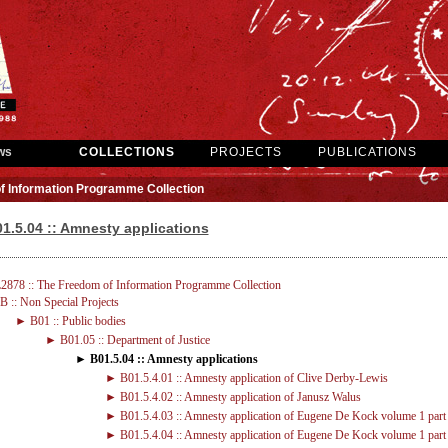
ws
COLLECTIONS
PROJECTS
PUBLICATIONS
f Information Programme Collection
1.5.04 :: Amnesty applications
2878 :: The Freedom of Information Programme Collection
 :: Non Special Projects
► B01 :: Public bodies
► B01.05 :: Department of Justice
► B01.5.04 :: Amnesty applications
► B01.5.4.01 :: Amnesty application of Clive Derby-Lewis
► B01.5.4.02 :: Amnesty application of Janusz Walus
► B01.5.4.03 :: Amnesty application of Eugene De Kock volume 1 part
► B01.5.4.04 :: Amnesty application of Eugene De Kock volume 1 part