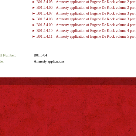
► B01.5.4.05 :: Amnesty application of Eugene De Kock volume 2 part
► B01.5.4.06 :: Amnesty application of Eugene De Kock volume 2 part
► B01.5.4.07 :: Amnesty application of Eugene De Kock volume 3 part
► B01.5.4.08 :: Amnesty application of Eugene De Kock volume 3 part
► B01.5.4.09 :: Amnesty application of Eugene De Kock volume 4 part
► B01.5.4.10 :: Amnesty application of Eugene De Kock volume 4 part
► B01.5.4.11 :: Amnesty application of Eugene De Kock volume 5 part
► B01.5.4.12 :: Amnesty application of Eugene De Kock volume 5 part
ll Number:
B01.5.04
le:
Amnesty applications