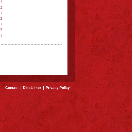
 1
 2
 1
 2
 1
 2
 1
 2
Contact
|
Disclaimer
|
Privacy Policy