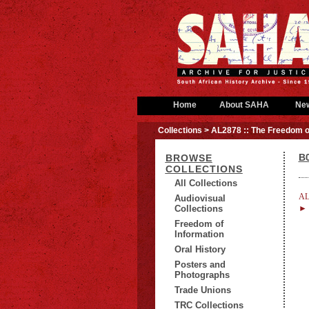
Home
About SAHA
Ne
Collections
> AL2878 :: The Freedom o
B0
BROWSE
COLLECTIONS
All Collections
AL
Audiovisual
Collections
► B
Freedom of
Information
Oral History
Posters and
Photographs
Trade Unions
TRC Collections