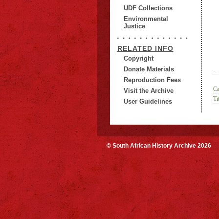
UDF Collections
Environmental
Justice
RELATED INFO
Copyright
Donate Materials
Reproduction Fees
Ca
Visit the Archive
Tit
User Guidelines
© South African History Archive 2026