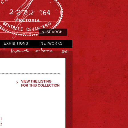
EXHIBITIONS
NETWORKS
VIEW THE LISTING
FOR THIS COLLECTION
 1
 2