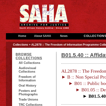
Home
About SAHA
News
COLLECTION
Collections
> AL2878 :: The Freedom of Information Programme Colle
B01.5.40 :: Affid
BROWSE
COLLECTIONS
All Collections
Audiovisual
AL2878 :: The Freedom
Collections
► B :: Non Special Pro
Freedom of
Information
► B01 :: Public bo
Oral History
► B01.05 :: De
Posters and
Photographs
► B01.5.40 
Trade Unions
TRC Collections