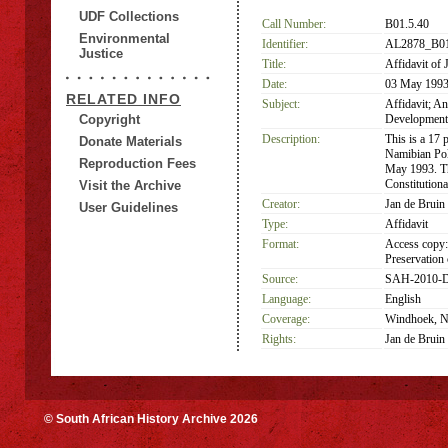
UDF Collections
Call Number:
B01.5.40
Environmental
Identifier:
AL2878_B01
Justice
Title:
Affidavit of 
Date:
03 May 199
RELATED INFO
Subject:
Affidavit; A
Copyright
Development;
Description:
This is a 17 
Donate Materials
Namibian Pol
Reproduction Fees
May 1993. Th
Constitution
Visit the Archive
Creator:
Jan de Bruin
User Guidelines
Type:
Affidavit
Format:
Access copy:
Preservation 
Source:
SAH-2010-D
Language:
English
Coverage:
Windhoek, Na
Rights:
Jan de Bruin
© South African History Archive 2026