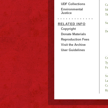
UDF Collections
Ca
Environmental
Id
Justice
Tit
Su
RELATED INFO
Copyright
De
Donate Materials
Reproduction Fees
Visit the Archive
User Guidelines
Cr
Ty
Fo
So
La
Co
Ri