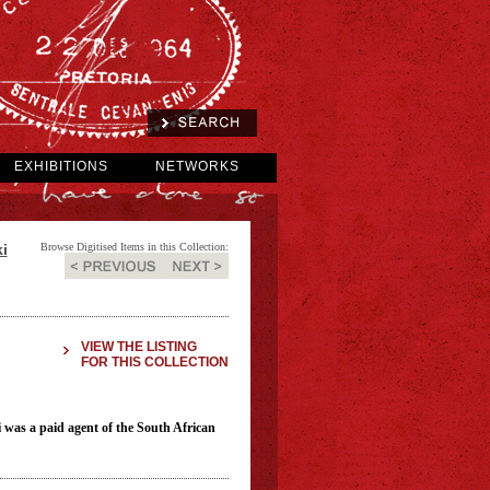
EXHIBITIONS
NETWORKS
i
Browse Digitised Items in this Collection:
VIEW THE LISTING
FOR THIS COLLECTION
 was a paid agent of the South African