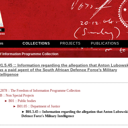
ws
COLLECTIONS
PROJECTS
PUBLICATIONS
f Information Programme Collection
1.5.45 :: Information regarding the allegation that Anton Lubowsk
s a paid agent of the South African Defence Force's Military
telligence
2878 :: The Freedom of Information Programme Collection
 :: Non Special Projects
► B01 :: Public bodies
► B01.05 :: Department of Justice
► B01.5.45 :: Information regarding the allegation that Anton Lubowski
Defence Force's Military Intelligence