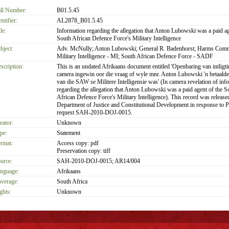
ll Number:
B01.5.45
entifier:
AL2878_B01.5.45
le:
Information regarding the allegation that Anton Lubowski was a paid ag
South African Defence Force's Military Intelligence
bject:
Adv. McNully; Anton Lubowski; General R. Badenhorst; Harms Comm
Military Intelligence - MI; South African Defence Force - SADF
scription:
This is an undated Afrikaans document entitled 'Openbaring van intligti
camera ingewin oor die vraag of wyle mnr. Anton Lubowski 'n betaalde
van die SAW se Militere Intelligensie was' (In camera revelation of inf
regarding the allegation that Anton Lubowski was a paid agent of the S
African Defence Force's Military Intelligence). This record was release
Department of Justice and Constitutional Development in response to
request SAH-2010-DOJ-0015.
eator:
Unknown
pe:
Statement
rmat:
Access copy: pdf
Preservation copy: tiff
urce:
SAH-2010-DOJ-0015; AR14/004
nguage:
Afrikaans
verage:
South Africa
ghts:
Unknown