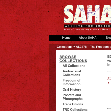
Home
About SAHA
Ne
Collections
> AL2878 :: The Freedom o
B0
BROWSE
wa
COLLECTIONS
In
All Collections
Audiovisual
Collections
AL
Freedom of
► B
Information
Oral History
Posters and
Photographs
Trade Unions
TRC Collections