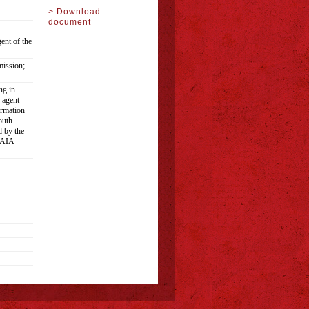
> Download
document
ent of the
ission;
ng in
 agent
ormation
outh
d by the
 PAIA