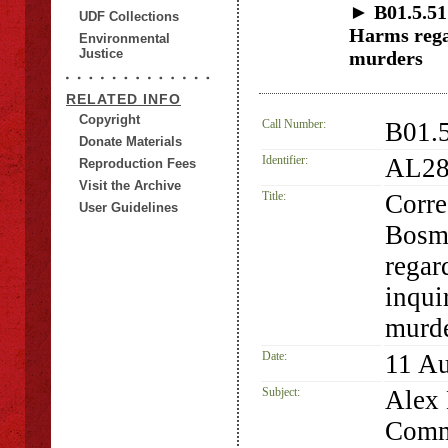
► B01.5.51
UDF Collections
Harms regar
Environmental
Justice
murders
RELATED INFO
Copyright
Call Number:
B01.
Donate Materials
Identifier:
AL28
Reproduction Fees
Visit the Archive
Title:
Corre
User Guidelines
Bosm
regar
inqui
murd
Date:
11 A
Subject:
Alex 
Commi