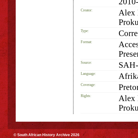
2010
Creator:
Alex
Proku
Type:
Corr
Format:
Acces
Prese
Source:
SAH-
Language:
Afrik
Coverage:
Preto
Rights:
Alex
Proku
© South African History Archive 2026