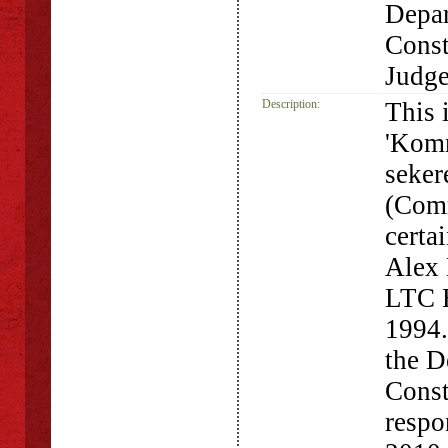
Depar
Const
Judg
Description:
This 
'Komm
seker
(Comm
certa
Alex 
LTC H
1994.
the D
Const
respo