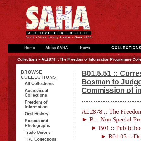
Home
About SAHA
News
COLLECTION
Collections
> AL2878 :: The Freedom of Information Programme Colle
B01.5.51 :: Corr
BROWSE
COLLECTIONS
Bosman to Judge
All Collections
Commission of in
Audiovisual
Collections
Freedom of
Information
AL2878 :: The Freedom
Oral History
► B :: Non Special Pro
Posters and
Photographs
► B01 :: Public bo
Trade Unions
► B01.05 :: De
TRC Collections