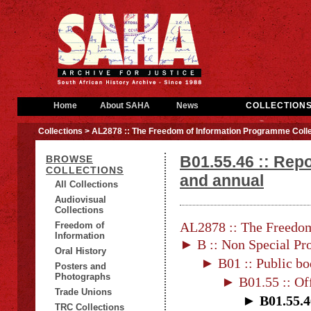
Home
About SAHA
News
COLLECTION
Collections
> AL2878 :: The Freedom of Information Programme Colle
B01.55.46 :: Repo
BROWSE
COLLECTIONS
and annual
All Collections
Audiovisual
Collections
AL2878 :: The Freedom
Freedom of
Information
► B :: Non Special Pro
Oral History
► B01 :: Public bo
Posters and
Photographs
► B01.55 :: Of
Trade Unions
► B01.55.46
TRC Collections