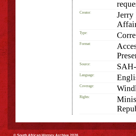
requ
Creator:
Jerry
Affai
Type:
Corr
Format:
Acces
Prese
Source:
SAH-
Language:
Engli
Coverage:
Wind
Rights:
Minis
Repub
© South African History Archive 2026