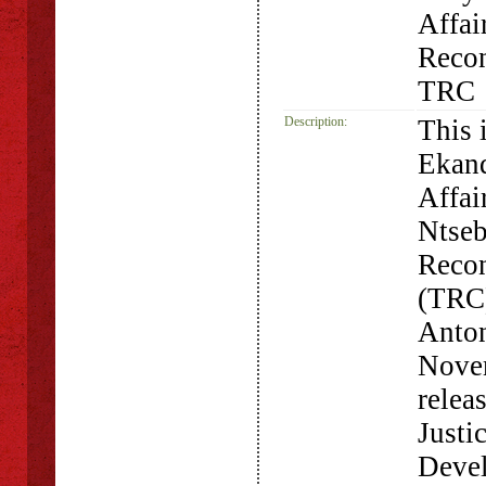
Affai
Recon
TRC
Description:
This i
Ekand
Affai
Ntseb
Recon
(TRC)
Anton
Novem
relea
Justi
Devel