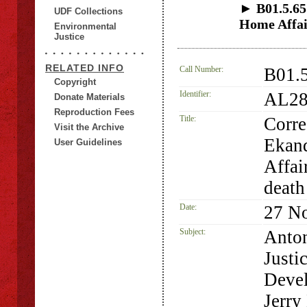
► B01.5.65
UDF Collections
Home Affai
Environmental
Justice
RELATED INFO
Call Number:
B01.
Copyright
Identifier:
AL28
Donate Materials
Reproduction Fees
Title:
Corre
Visit the Archive
Ekand
User Guidelines
Affai
death
Date:
27 N
Subject:
Anton
Justi
Deve
Jerry