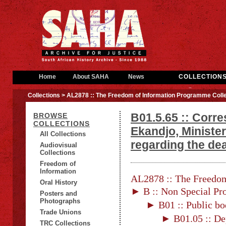
Home
About SAHA
News
COLLECTION
Collections
> AL2878 :: The Freedom of Information Programme Colle
B01.5.65 :: Corr
BROWSE
COLLECTIONS
Ekandjo, Ministe
All Collections
regarding the de
Audiovisual
Collections
Freedom of
Information
AL2878 :: The Freedom
Oral History
► B :: Non Special Pro
Posters and
Photographs
► B01 :: Public bo
Trade Unions
► B01.05 :: De
TRC Collections