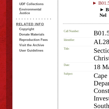
► B01.5
UDF Collections
► B0
Environmental
Justice
Nel
RELATED INFO
Copyright
Call Number:
B01.5
Donate Materials
Reproduction Fees
Identifier:
AL28
Visit the Archive
Title:
Secti
User Guidelines
Chris
Date:
18 M
Subject:
Cape 
Depar
Const
Inves
South