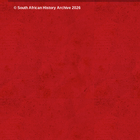
© South African History Archive 2026