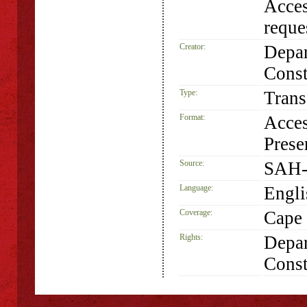
Acces
requ
Creator:
Depar
Const
Type:
Trans
Format:
Acces
Prese
Source:
SAH-
Language:
Engli
Coverage:
Cape 
Rights:
Depar
Const