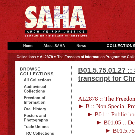
Home
About SAHA
News
COLLECTION
Collections
> AL2878 :: The Freedom of Information Programme Colle
B01.5.75.01.27 ::
BROWSE
COLLECTIONS
transcript for Chr
All Collections
Audiovisual
Collections
AL2878 :: The Freedom
Freedom of
Information
► B :: Non Special Pro
Oral History
► B01 :: Public bo
Posters and
Photographs
► B01.05 :: De
Trade Unions
► B01.5.75 
TRC Collections