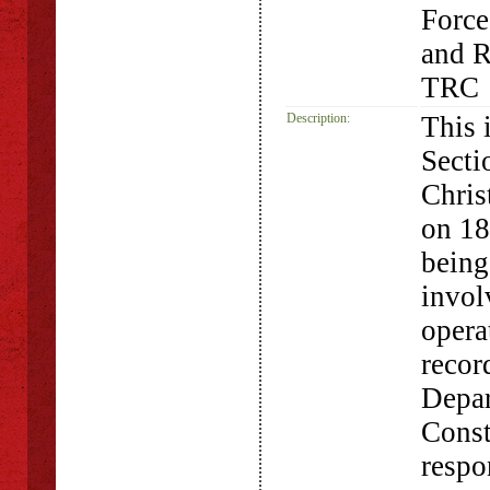
Force
and R
TRC
Description:
This 
Secti
Chris
on 18
being
invol
opera
recor
Depar
Const
respo