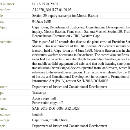
ll Number:
B01.5.75.01.29.05
entifier:
AL2878_B01.5.75.01.29.05
le:
Section 29 inquiry transcript for Mossie Basson
te:
04 June 1998
bject:
Cape Town; Department of Justice and Constitutional Development; Inv
inquiry; Mossie Basson; Plane crash; Samora Machel; Section 29; Trut
Reconciliation Commission - TRC; Western Cape
scription:
This is part 5 of 10 records that discuss the plane crash of President S
Machel. This is a transcript of the TRC Section 29 in-camera inquiry o
Basson, held in Cape Town on 4 June 1998. Mossie Basson was in cha
electronics warfare operations in the airforce. The record also confirms
radar had the capacity to monitor flights beyond their borders; as well as
that mobile airfield equipment did exist and that both listening (inert) an
transmission (active) signal devices operated from land-rovers, which h
relevance to the overall investigation. This record was released by the 
of Justice and Constitutional Development in response to Promotion of
Information Act (PAIA) request SAH-2013-DOJ-0003.
eator:
Department of Justice and Constitutional Development
pe:
Transcript
rmat:
Access copy: pdf
Preservation copy: tiff
urce:
SAH-2013-DOJ-0003; AR15/028
nguage:
English
verage:
Cape Town, South Africa
ghts:
Department of Justice and Constitutional Development