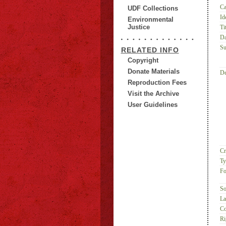
Ca
UDF Collections
Id
Environmental
Justice
Tit
Da
Su
RELATED INFO
Copyright
Donate Materials
De
Reproduction Fees
Visit the Archive
User Guidelines
Cr
Ty
Fo
So
La
Co
Ri