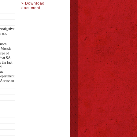
> Download
document
estigative
h and
amora
f Mossie
rge of
 that SA
 the fact
d
as
Department
 Access to