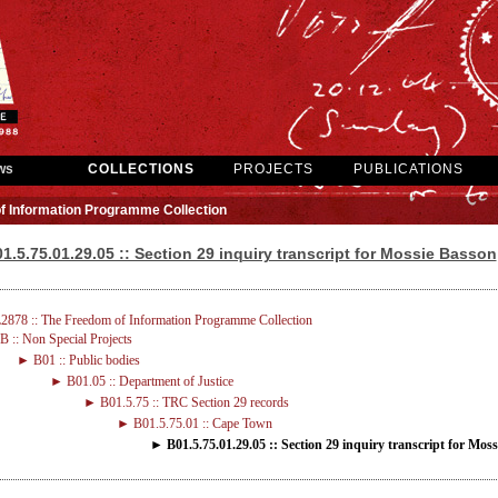
ws
COLLECTIONS
PROJECTS
PUBLICATIONS
f Information Programme Collection
1.5.75.01.29.05 :: Section 29 inquiry transcript for Mossie Basson
2878 :: The Freedom of Information Programme Collection
 :: Non Special Projects
► B01 :: Public bodies
► B01.05 :: Department of Justice
► B01.5.75 :: TRC Section 29 records
► B01.5.75.01 :: Cape Town
► B01.5.75.01.29.05 :: Section 29 inquiry transcript for Mos