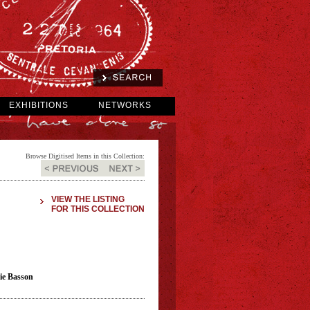
EXHIBITIONS
NETWORKS
Browse Digitised Items in this Collection:
VIEW THE LISTING
FOR THIS COLLECTION
sie Basson