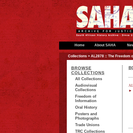
Home
About SAHA
Ne
Collections
> AL2878 :: The Freedom o
B0
BROWSE
COLLECTIONS
All Collections
Audiovisual
AL
Collections
► B
Freedom of
Information
Oral History
Posters and
Photographs
Trade Unions
TRC Collections