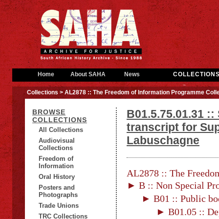
Home
About SAHA
News
COLLECTION
Collections
> AL2878 :: The Freedom of Information Programme Colle
B01.5.75.01.31 ::
BROWSE
COLLECTIONS
transcript for Su
All Collections
Labuschagne
Audiovisual
Collections
Freedom of
Information
AL2878 :: The Freedom
Oral History
► B :: Non Special Pro
Posters and
Photographs
► B01 :: Public bo
Trade Unions
► B01.05 :: De
TRC Collections