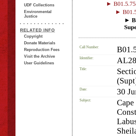
► B01.5.75 
UDF Collections
► B01.5
Environmental
Justice
► B0
Supe
RELATED INFO
Copyright
Donate Materials
Call Number:
B01.5
Reproduction Fees
Visit the Archive
Identifier:
AL28
User Guidelines
Title:
Secti
(Supt
Date:
30 Ju
Subject:
Cape 
Const
Labus
Sheil