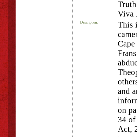
Truth
Viva 
Description:
This 
camer
Cape 
Frans
abduc
Theop
other
and a
infor
on pa
34 of
Act, 