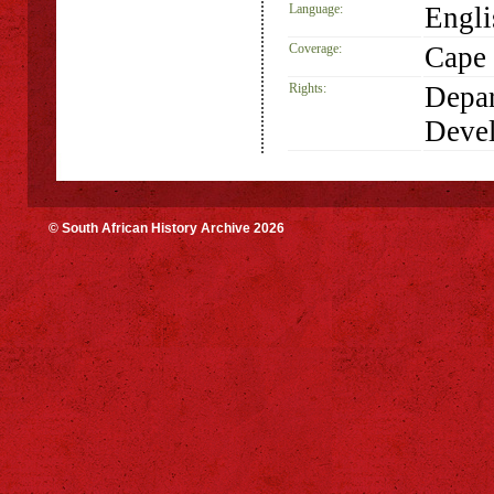
Language:
Engli
Coverage:
Cape 
Rights:
Depar
Deve
© South African History Archive 2026