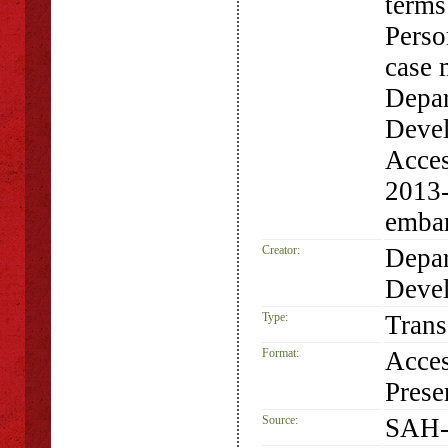
terms
Perso
case 
Depar
Devel
Acces
2013-
emba
Creator:
Depar
Deve
Type:
Trans
Format:
Acces
Prese
Source:
SAH-