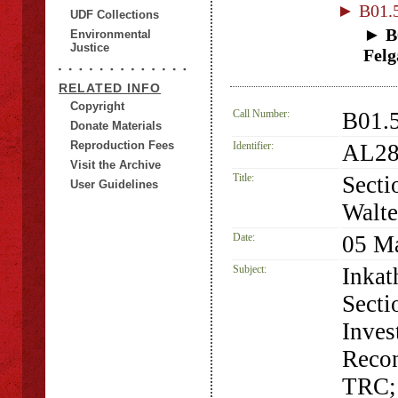
► B01.5
UDF Collections
► B0
Environmental
Justice
Felg
RELATED INFO
Copyright
Call Number:
B01.5
Donate Materials
Reproduction Fees
Identifier:
AL28
Visit the Archive
Title:
Secti
User Guidelines
Walte
Date:
05 M
Subject:
Inkat
Secti
Inves
Recon
TRC; 