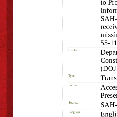
to Pr
Infor
SAH-
recei
missi
55-11
Creator:
Depar
Const
(DOJ
Type:
Trans
Format:
Acces
Prese
Source:
SAH-
Language:
Engli