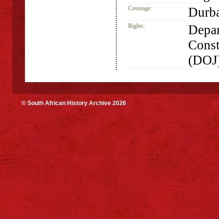
Coverage:
Durba
Rights:
Depar
Const
(DOJ
© South African History Archive 2026