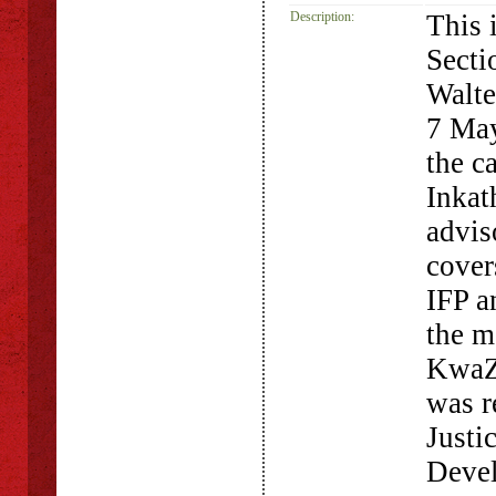
Description:
This 
Secti
Walte
7 May
the c
Inkat
advis
cover
IFP a
the m
KwaZu
was r
Justi
Devel