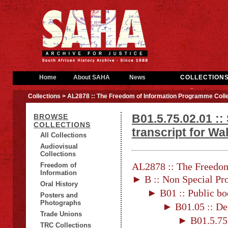
Home
About SAHA
News
COLLECTION
Collections
> AL2878 :: The Freedom of Information Programme Colle
B01.5.75.02.01 ::
BROWSE
COLLECTIONS
transcript for Wa
All Collections
Audiovisual
Collections
AL2878 :: The Freedom
Freedom of
Information
► B :: Non Special Pro
Oral History
► B01 :: Public bo
Posters and
Photographs
► B01.05 :: De
Trade Unions
► B01.5.75 
TRC Collections