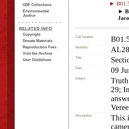
► B01.5
UDF Collections
► B0
Environmental
Justice
Jaco
RELATED INFO
Copyright
Call Number:
B01.5
Donate Materials
Reproduction Fees
Identifier:
AL28
Visit the Archive
Title:
Secti
User Guidelines
Date:
09 Ju
Subject:
Truth
29; I
answe
Veree
Description:
This 
camer