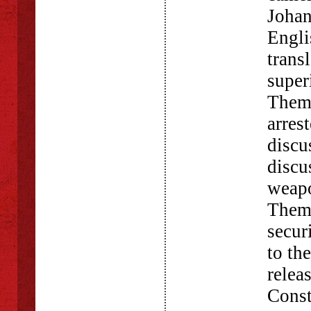
Johan
Engli
trans
super
Themb
arres
discu
discu
weapo
Themb
secur
to th
relea
Const