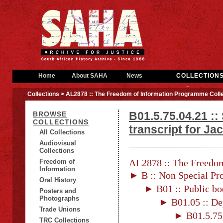
Home
About SAHA
News
COLLECTION
Collections
> AL2878 :: The Freedom of Information Programme Colle
B01.5.75.04.21 ::
BROWSE
COLLECTIONS
transcript for J
All Collections
Audiovisual
Collections
AL2878 :: The Freedom
Freedom of
Information
► B :: Non Special Pro
Oral History
► B01 :: Public bo
Posters and
Photographs
► B01.05 :: De
Trade Unions
► B01.5.75 
TRC Collections