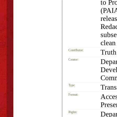
to Pr
(PAIA
relea
Redac
subse
clean
Contributor:
Truth
Creator:
Depar
Devel
Comm
Type:
Trans
Format:
Acces
Prese
Rights:
Depar