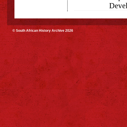
Deve
© South African History Archive 2026