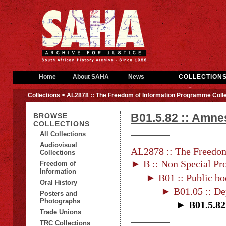
Home
About SAHA
News
COLLECTION
Collections
> AL2878 :: The Freedom of Information Programme Colle
B01.5.82 :: Amne
BROWSE
COLLECTIONS
All Collections
Audiovisual
AL2878 :: The Freedom
Collections
► B :: Non Special Pro
Freedom of
Information
► B01 :: Public bo
Oral History
► B01.05 :: De
Posters and
Photographs
► B01.5.82
Trade Unions
TRC Collections