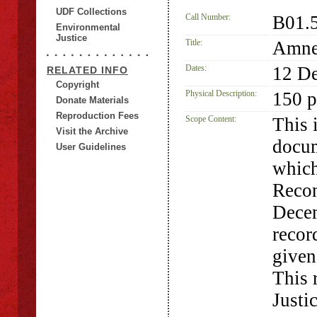
UDF Collections
Call Number:
B01.
Environmental
Justice
Title:
Amnes
Dates:
12 D
RELATED INFO
Copyright
Physical Description:
150 p
Donate Materials
Reproduction Fees
Scope Content:
This 
Visit the Archive
docum
User Guidelines
which
Recon
Decem
recor
given
This 
Justi