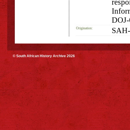
respo
Infor
DOJ-
Origination:
SAH-
© South African History Archive 2026