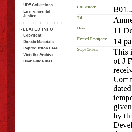
UDF Collections
Call Number:
B01.
Environmental
Justice
Title:
Amnes
Dates:
11 D
RELATED INFO
Copyright
Physical Description:
14 pa
Donate Materials
Reproduction Fees
Scope Content:
This 
Visit the Archive
of J 
User Guidelines
recei
Comm
dated
tempo
given
by th
Devel