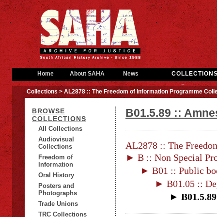
Home
About SAHA
News
COLLECTION
Collections
> AL2878 :: The Freedom of Information Programme Colle
B01.5.89 :: Amnes
BROWSE
COLLECTIONS
All Collections
Audiovisual
AL2878 :: The Freedom
Collections
► B :: Non Special Pro
Freedom of
Information
► B01 :: Public bo
Oral History
► B01.05 :: De
Posters and
Photographs
► B01.5.89 
Trade Unions
TRC Collections