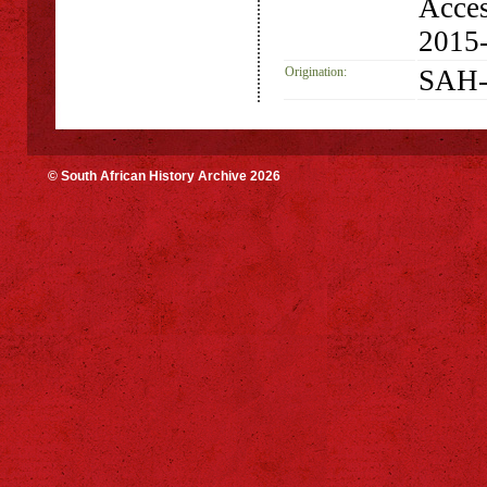
Acces
2015
Origination:
SAH-
© South African History Archive 2026