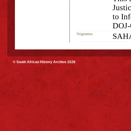
Justi
to In
DOJ-
Origination:
SAHA
© South African History Archive 2026