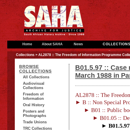
Home
About SAHA
News
COLLECTION
Collections
> AL2878 :: The Freedom of Information Programme Colle
B01.5.97 :: Case
BROWSE
COLLECTIONS
March 1988 in Pa
All Collections
Audiovisual
Collections
AL2878 :: The Freedom
Freedom of
Information
► B :: Non Special Pro
Oral History
► B01 :: Public bo
Posters and
Photographs
► B01.05 :: De
Trade Unions
► B01.5.97 
TRC Collections