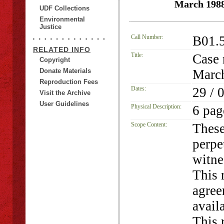
March 1988
UDF Collections
Environmental
Justice
Call Number:
B01.
RELATED INFO
Title:
Case 
Copyright
Donate Materials
March
Reproduction Fees
Dates:
29 / 
Visit the Archive
User Guidelines
Physical Description:
6 pag
Scope Content:
These
perpe
witne
This 
agree
avail
This 