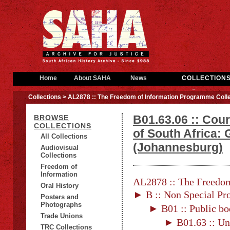
Home
About SAHA
News
COLLECTION
Collections
> AL2878 :: The Freedom of Information Programme Colle
B01.63.06 :: Cour
BROWSE
COLLECTIONS
of South Africa: 
All Collections
(Johannesburg)
Audiovisual
Collections
Freedom of
Information
AL2878 :: The Freedom
Oral History
► B :: Non Special Pro
Posters and
Photographs
► B01 :: Public bo
Trade Unions
► B01.63 :: Un
TRC Collections