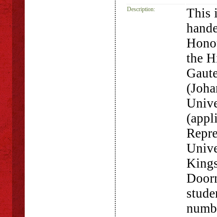
Description:
This 
hande
Hono
the H
Gaute
(Joha
Unive
(appl
Repre
Unive
Kings
Doorn
stude
numbe