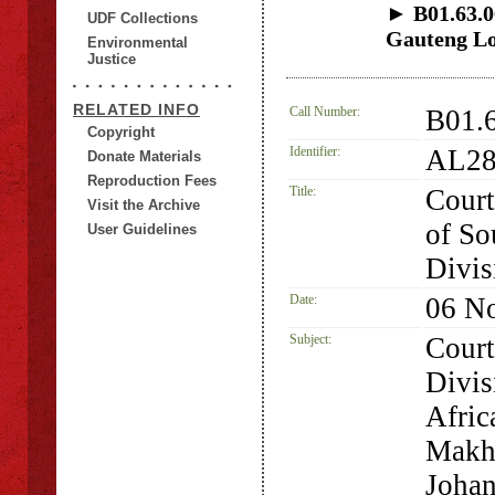
► B01.63.06
UDF Collections
Gauteng Lo
Environmental
Justice
RELATED INFO
Call Number:
B01.
Copyright
Identifier:
AL28
Donate Materials
Reproduction Fees
Title:
Court
Visit the Archive
of So
User Guidelines
Divis
Date:
06 N
Subject:
Court
Divis
Afric
Makha
Joha