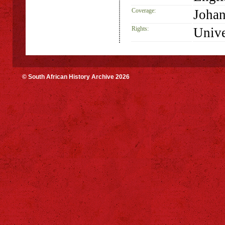
Coverage:
Johan
Rights:
Unive
© South African History Archive 2026