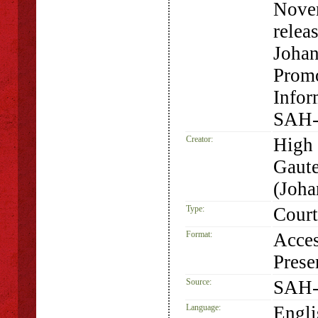
Novem
relea
Johan
Promo
Infor
SAH-
Creator:
High 
Gaute
(Joha
Type:
Court
Format:
Acces
Prese
Source:
SAH-
Language:
Engli