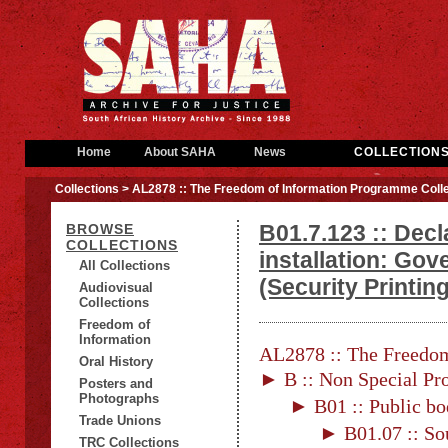
Home
About SAHA
News
COLLECTION
Collections
> AL2878 :: The Freedom of Information Programme Colle
B01.7.123 :: Decl
BROWSE
COLLECTIONS
installation: Go
All Collections
(Security Printing
Audiovisual
Collections
Freedom of
Information
AL2878 :: The Freedom
Oral History
► B :: Non Special Pro
Posters and
Photographs
► B01 :: Public bo
Trade Unions
► B01.07 :: Sou
TRC Collections