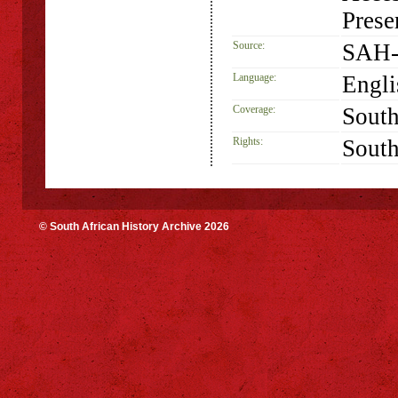
Prese
Source:
SAH-
Language:
Engli
Coverage:
South
Rights:
South
© South African History Archive 2026