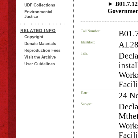
► B01.7.123
UDF Collections
Government 
Environmental
Justice
RELATED INFO
Call Number:
B01.
Copyright
Identifier:
AL28
Donate Materials
Reproduction Fees
Title:
Decla
Visit the Archive
insta
User Guidelines
Works
Facili
Date:
24 N
Subject:
Decla
Mthet
Works
Facil