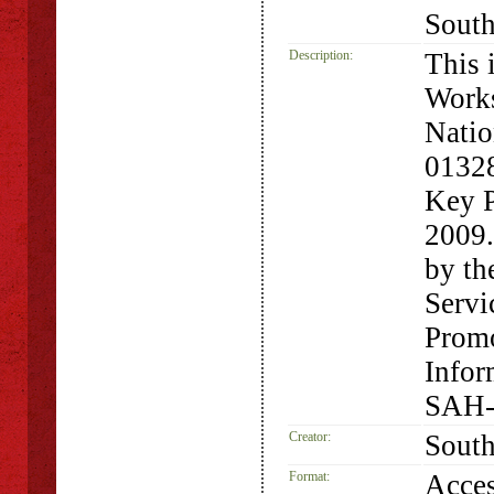
South
Description:
This 
Works
Natio
01328
Key P
2009.
by th
Servi
Promo
Infor
SAH-
Creator:
South
Format:
Acces