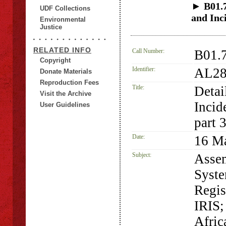
► B01.7.
UDF Collections
and Inc
Environmental
Justice
RELATED INFO
Call Number:
B01.7
Copyright
Identifier:
AL28
Donate Materials
Reproduction Fees
Title:
Detai
Visit the Archive
Incid
User Guidelines
part 
Date:
16 M
Subject:
Assem
Syste
Regis
IRIS;
Afric