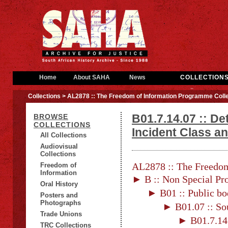
Home
About SAHA
News
COLLECTION
Collections
> AL2878 :: The Freedom of Information Programme Colle
B01.7.14.07 :: Det
BROWSE
COLLECTIONS
Incident Class an
All Collections
Audiovisual
Collections
AL2878 :: The Freedom
Freedom of
Information
► B :: Non Special Pro
Oral History
► B01 :: Public bo
Posters and
Photographs
► B01.07 :: Sou
Trade Unions
► B01.7.14
TRC Collections