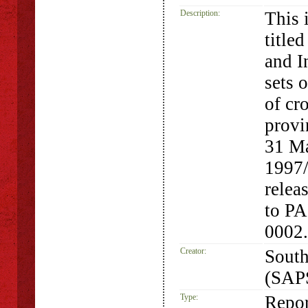
Description:
This i
title
and I
sets 
of cr
provi
31 Ma
1997
relea
to P
0002.
Creator:
South
(SAP
Type:
Repor