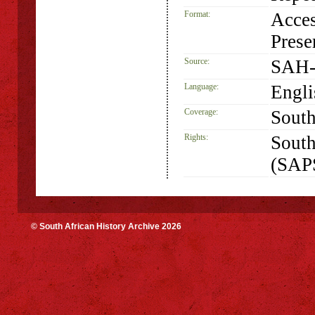
Format:
Acces
Prese
Source:
SAH-
Language:
Engli
Coverage:
South
Rights:
South
(SAP
© South African History Archive 2026