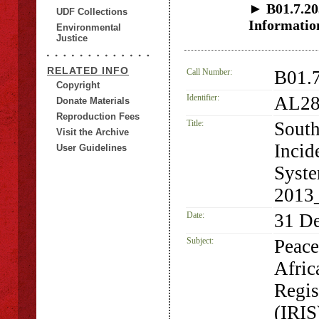
► B01.7.203
UDF Collections
Informatio
Environmental
Justice
RELATED INFO
Call Number:
B01.
Copyright
Identifier:
AL28
Donate Materials
Reproduction Fees
Title:
South
Visit the Archive
Incid
User Guidelines
Syste
2013
Date:
31 D
Subject:
Peace
Afric
Regis
(IRIS