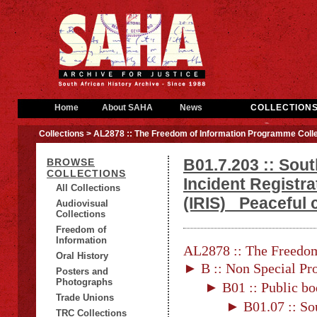
Home
About SAHA
News
COLLECTION
Collections
> AL2878 :: The Freedom of Information Programme Colle
B01.7.203 :: Sout
BROWSE
COLLECTIONS
Incident Registr
All Collections
(IRIS)_ Peaceful
Audiovisual
Collections
Freedom of
Information
AL2878 :: The Freedom
Oral History
► B :: Non Special Pro
Posters and
Photographs
► B01 :: Public bo
Trade Unions
► B01.07 :: Sou
TRC Collections