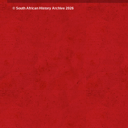
© South African History Archive 2026