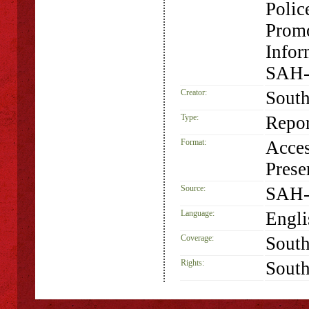
Polic
Promo
Infor
SAH-
Creator:
South
Type:
Repor
Format:
Acces
Prese
Source:
SAH-
Language:
Engli
Coverage:
South
Rights:
South