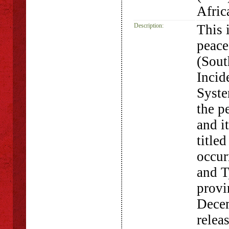
Afric
Description:
This 
peace
(Sout
Incid
Syste
the p
and i
title
occur
and T
provi
Decem
relea